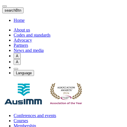
Skip
to
searchBtn
main
content
Home
About us
Codes and standards
Advocacy
Partners
News and media
A
A
Language
Conferences and events
Courses
Membership