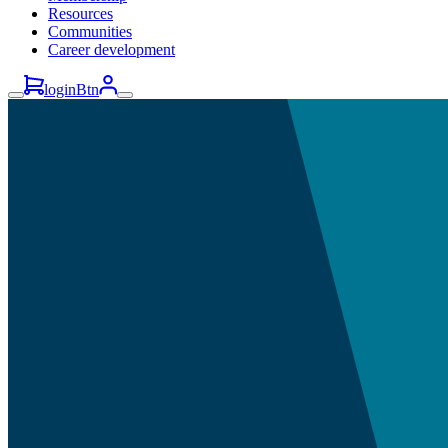
Resources
Communities
Career development
loginBtn