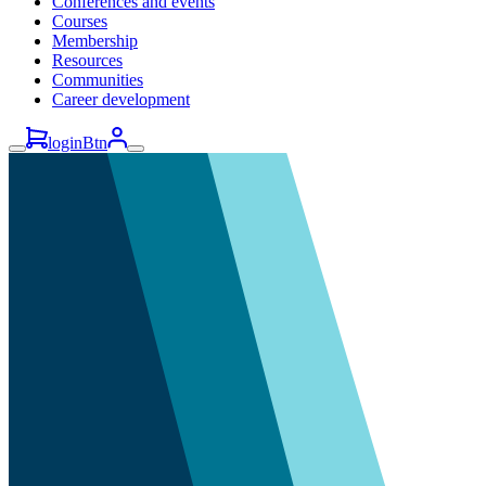
Conferences and events
Courses
Membership
Resources
Communities
Career development
loginBtn