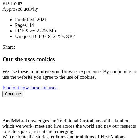
PD Hours
Approved activity
Published:
2021
Pages:
14
PDF Size:
2.806 Mb.
Unique ID:
P-01813-X7C9K4
Share:
Our site uses cookies
We use these to improve your browser experience. By continuing to
use the website you agree to the use of cookies.
Find out how these are used
Continue
AusIMM acknowledges the Traditional Custodians of the land on
which we work, meet and live across the world and pay our respects
to Elders past, present and emerging.
We celebrate the stories, cultures and traditions of First Nations