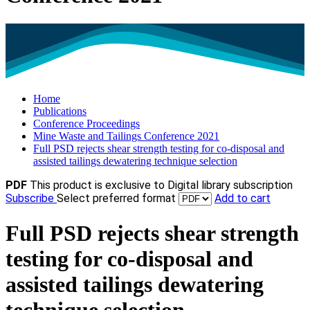
Home
Publications
Conference Proceedings
Mine Waste and Tailings Conference 2021
Full PSD rejects shear strength testing for co‐disposal and
assisted tailings dewatering technique selection
PDF
This product is exclusive to Digital library subscription
Subscribe
Select preferred format
Add to cart
Full PSD rejects shear strength
testing for co‐disposal and
assisted tailings dewatering
technique selection