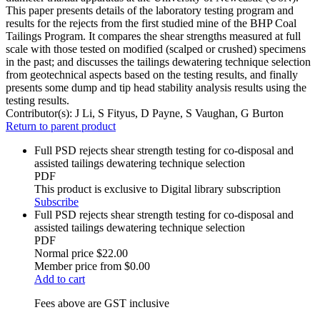
This paper presents details of the laboratory testing program and
results for the rejects from the first studied mine of the BHP Coal
Tailings Program. It compares the shear strengths measured at full
scale with those tested on modified (scalped or crushed) specimens
in the past; and discusses the tailings dewatering technique selection
from geotechnical aspects based on the testing results, and finally
presents some dump and tip head stability analysis results using the
testing results.
Contributor(s):
J Li, S Fityus, D Payne, S Vaughan, G Burton
Return to parent product
Full PSD rejects shear strength testing for co‐disposal and
assisted tailings dewatering technique selection
PDF
This product is exclusive to Digital library subscription
Subscribe
Full PSD rejects shear strength testing for co‐disposal and
assisted tailings dewatering technique selection
PDF
Normal price
$22.00
Member price from
$0.00
Add to cart
Fees above are GST inclusive