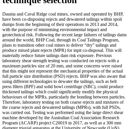
Daunia and Caval Ridge coal mines, owned and operated by BHP,
have been co-disposing rejects and dewatered tailings within spoil
dumps from the beginning of their operations in 2013 and 2014,
with the purpose of minimising environmental impact and
geotechnical risk. Following the recent large failures of tailings dams
around the world, BHP Coal, through its Coal Tailings Program,
plans to transition other coal mines to deliver “dry” tailings and
produce mixed plant rejects (MPR) for inpit co-disposal. This will
materially reduce future tailings dam risk exposure. Previous
laboratory shear strength testing was conducted on rejects with a
maximum particles size of 20 mm, and some concerns were raised
that this might not represent the mechanical properties of the actual
full particle size distribution (PSD) rejects. BHP was also aware that
using different technologies to dewater the tailings, such as belt
press filters (BPF) and solid bowl centrifuge (SBC), could produce
thickened tailings which could significantly modify the physical
behaviours of the MPRs, particularly the bonding between particles.
Therefore, laboratory testing on both coarse rejects and mixtures of
the coarse rejects and dewatered tailings (MPRs), with full PSDs,
was carried out. Testing was performed using the large direct shear
machine developed by the Australian Coal Association Research
Program (ACARP) project C20019 in 2017, as well as a 300 mm
diameter triaxial apparatus at the University of Newcastle (UoN).