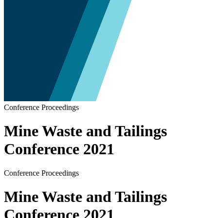
Conference Proceedings
Mine Waste and Tailings
Conference 2021
Conference Proceedings
Mine Waste and Tailings
Conference 2021