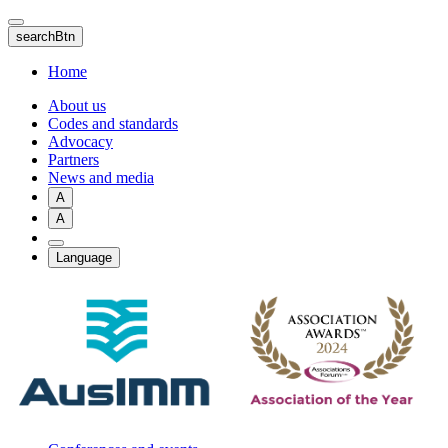
Skip
to
searchBtn
main
content
Home
About us
Codes and standards
Advocacy
Partners
News and media
A
A
Language