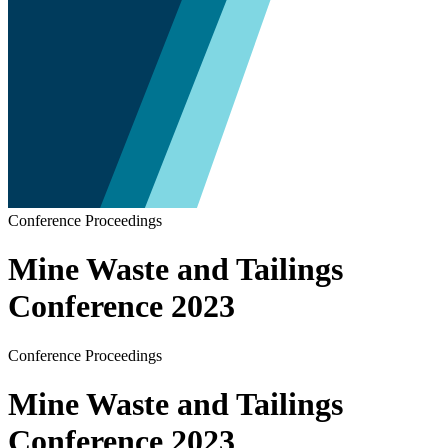
Conference Proceedings
Mine Waste and Tailings
Conference 2023
Conference Proceedings
Mine Waste and Tailings
Conference 2023