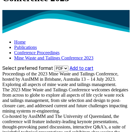
Home
Publications
Conference Proceedings
Mine Waste and Tailings Conference 2023
Select preferred format
Add to cart
Proceedings of the 2023 Mine Waste and Tailings Conference,
hosted by AusIMM in Brisbane, Australia 13 – 14 July 2023.
Exploring all aspects of mine waste and tailings management.
The 2023 Mine Waste and Tailings Conference welcomes delegates
from across to globe to explore all aspects of life cycle waste rock
and tailings management, from site selection and design to post-
closure care, and addressed current and future challenges impacting
mining systems re-engineering.
Co-hosted by AusIMM and The University of Queensland, the
conference will feature industry-leading keynote presentations,
thought-provoking panel discussions, interactive Q&A's, a suite of