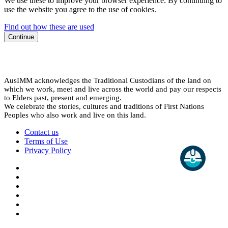
We use these to improve your browser experience. By continuing to
use the website you agree to the use of cookies.
Find out how these are used
Continue
AusIMM acknowledges the Traditional Custodians of the land on
which we work, meet and live across the world and pay our respects
to Elders past, present and emerging.
We celebrate the stories, cultures and traditions of First Nations
Peoples who also work and live on this land.
Contact us
Terms of Use
Privacy Policy