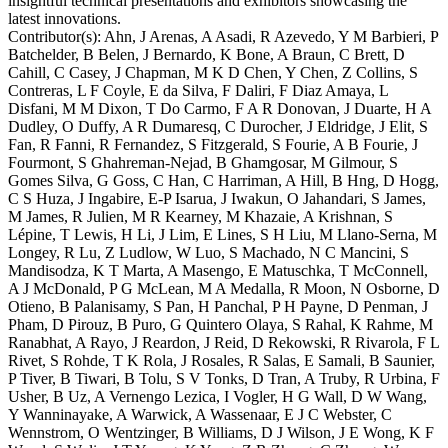
insightful technical presentations and exhibitors showcasing the
latest innovations.
Contributor(s):
Ahn, J Arenas, A Asadi, R Azevedo, Y M Barbieri, P
Batchelder, B Belen, J Bernardo, K Bone, A Braun, C Brett, D
Cahill, C Casey, J Chapman, M K D Chen, Y Chen, Z Collins, S
Contreras, L F Coyle, E da Silva, F Daliri, F Diaz Amaya, L
Disfani, M M Dixon, T Do Carmo, F A R Donovan, J Duarte, H A
Dudley, O Duffy, A R Dumaresq, C Durocher, J Eldridge, J Elit, S
Fan, R Fanni, R Fernandez, S Fitzgerald, S Fourie, A B Fourie, J
Fourmont, S Ghahreman-Nejad, B Ghamgosar, M Gilmour, S
Gomes Silva, G Goss, C Han, C Harriman, A Hill, B Hng, D Hogg,
C S Huza, J Ingabire, E-P Isarua, J Iwakun, O Jahandari, S James,
M James, R Julien, M R Kearney, M Khazaie, A Krishnan, S
Lépine, T Lewis, H Li, J Lim, E Lines, S H Liu, M Llano-Serna, M
Longey, R Lu, Z Ludlow, W Luo, S Machado, N C Mancini, S
Mandisodza, K T Marta, A Masengo, E Matuschka, T McConnell,
A J McDonald, P G McLean, M A Medalla, R Moon, N Osborne, D
Otieno, B Palanisamy, S Pan, H Panchal, P H Payne, D Penman, J
Pham, D Pirouz, B Puro, G Quintero Olaya, S Rahal, K Rahme, M
Ranabhat, A Rayo, J Reardon, J Reid, D Rekowski, R Rivarola, F L
Rivet, S Rohde, T K Rola, J Rosales, R Salas, E Samali, B Saunier,
P Tiver, B Tiwari, B Tolu, S V Tonks, D Tran, A Truby, R Urbina, F
Usher, B Uz, A Vernengo Lezica, I Vogler, H G Wall, D W Wang,
Y Wanninayake, A Warwick, A Wassenaar, E J C Webster, C
Wennstrom, O Wentzinger, B Williams, D J Wilson, J E Wong, K F