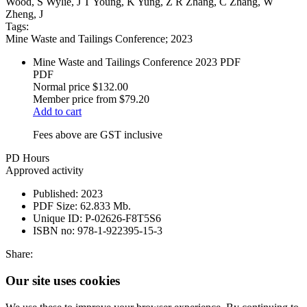
Wood, S Wylie, J T Young, K Yung, Z R Zhang, C Zhang, W
Zheng, J
Tags:
Mine Waste and Tailings Conference; 2023
Mine Waste and Tailings Conference 2023 PDF
PDF
Normal price
$132.00
Member price from
$79.20
Add to cart
Fees above are GST inclusive
PD Hours
Approved activity
Published:
2023
PDF Size:
62.833 Mb.
Unique ID:
P-02626-F8T5S6
ISBN no:
978-1-922395-15-3
Share:
Our site uses cookies