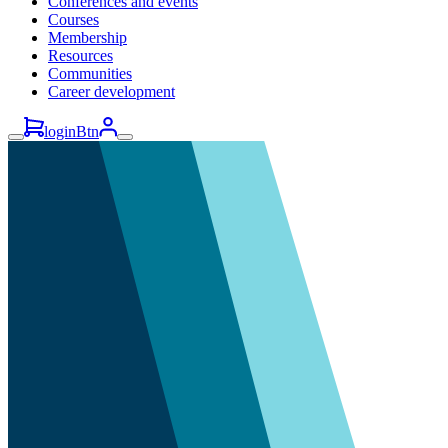
Conferences and events
Courses
Membership
Resources
Communities
Career development
loginBtn