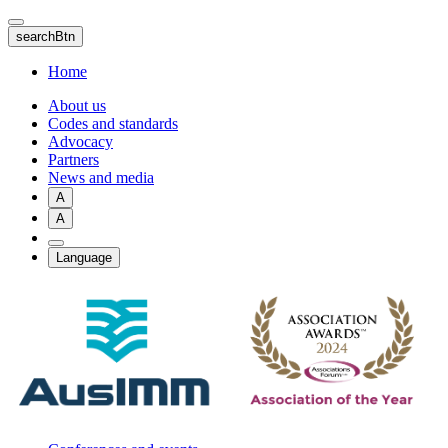
Skip
to
searchBtn
main
content
Home
About us
Codes and standards
Advocacy
Partners
News and media
A
A
Language