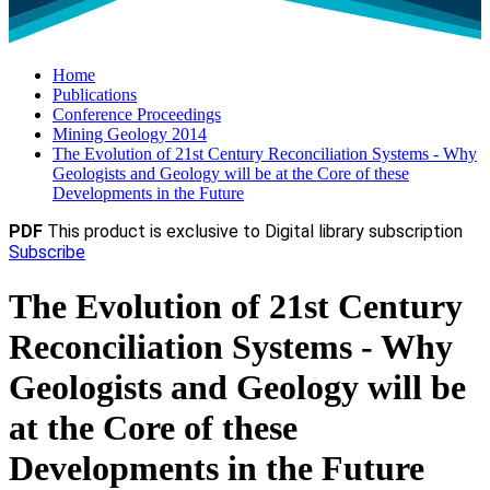
Home
Publications
Conference Proceedings
Mining Geology 2014
The Evolution of 21st Century Reconciliation Systems - Why
Geologists and Geology will be at the Core of these
Developments in the Future
PDF
This product is exclusive to Digital library subscription
Subscribe
The Evolution of 21st Century
Reconciliation Systems - Why
Geologists and Geology will be
at the Core of these
Developments in the Future