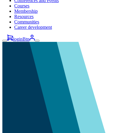
Conferences and events
Courses
Membership
Resources
Communities
Career development
loginBtn