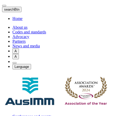
Skip
to
searchBtn
main
content
Home
About us
Codes and standards
Advocacy
Partners
News and media
A
A
Language