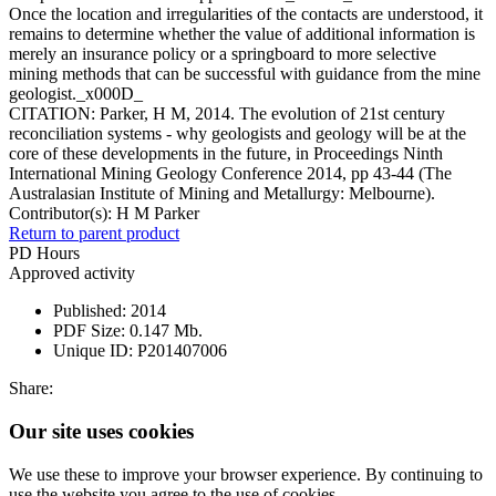
Once the location and irregularities of the contacts are understood, it
remains to determine whether the value of additional information is
merely an insurance policy or a springboard to more selective
mining methods that can be successful with guidance from the mine
geologist._x000D_
CITATION: Parker, H M, 2014. The evolution of 21st century
reconciliation systems - why geologists and geology will be at the
core of these developments in the future, in Proceedings Ninth
International Mining Geology Conference 2014, pp 43-44 (The
Australasian Institute of Mining and Metallurgy: Melbourne).
Contributor(s):
H M Parker
Return to parent product
PD Hours
Approved activity
Published:
2014
PDF Size:
0.147 Mb.
Unique ID:
P201407006
Share:
Our site uses cookies
We use these to improve your browser experience. By continuing to
use the website you agree to the use of cookies.