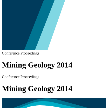
Conference Proceedings
Mining Geology 2014
Conference Proceedings
Mining Geology 2014