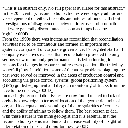
*This is an abstract only. No full paper is available for this abstract.*
In the 20th century, reconciliation activities were largely ad hoc and
very dependent on either: the skills and interest of mine staff short
investigations of disagreements between forecasts and production
that were generally discontinued as soon as things became
'right'._x000D_
From the 1990s there was increasing recognition that reconciliation
activities had to be continuous and formed an important and
systemic component of corporate governance. Far-sighted staff and
company executives realised that reconciliation provided the only
serious view on orebody performance. This led to looking for
reasons for changes in resource and reserves position, illustrated by
waterfall plots. In addition, some of the worst problems plaguing the
past were solved or improved in the areas of production control and
accounting via grade control systems, global positioning system
(GPS) guided equipment and dispatch monitoring of trucks from the
face to the crusher._x000D_
Increasingly reconciliation issues are now found related to lack of
orebody knowledge in terms of location of the geometric limits of
ore, and inadequate understanding of the irregularities of contacts
and the ability of mining to follow them. The best person to deal
with these issues is the mine geologist and it is essential that the
reconciliation systems maintain and increase visibility of insightful
interpretation of risks and opportunities._x000D_