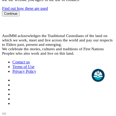
Find out how these are used
Continue
AusIMM acknowledges the Traditional Custodians of the land on
which we work, meet and live across the world and pay our respects
to Elders past, present and emerging.
We celebrate the stories, cultures and traditions of First Nations
Peoples who also work and live on this land.
Contact us
Terms of Use
Privacy Policy