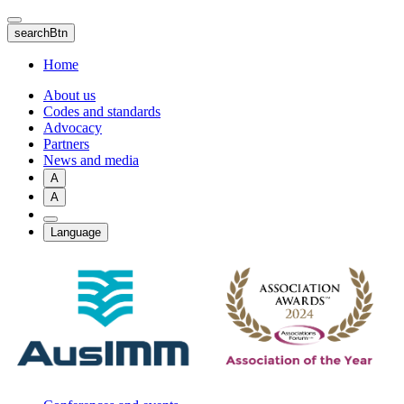
Skip
to
searchBtn
main
content
Home
About us
Codes and standards
Advocacy
Partners
News and media
A
A
Language