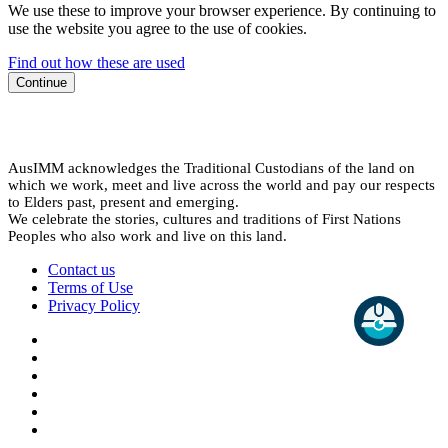
We use these to improve your browser experience. By continuing to
use the website you agree to the use of cookies.
Find out how these are used
Continue
AusIMM acknowledges the Traditional Custodians of the land on
which we work, meet and live across the world and pay our respects
to Elders past, present and emerging.
We celebrate the stories, cultures and traditions of First Nations
Peoples who also work and live on this land.
Contact us
Terms of Use
Privacy Policy