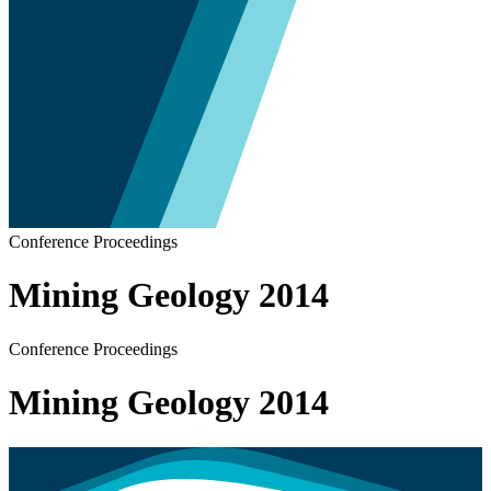
Conference Proceedings
Mining Geology 2014
Conference Proceedings
Mining Geology 2014