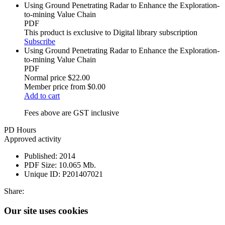
Using Ground Penetrating Radar to Enhance the Exploration-
to-mining Value Chain
PDF
This product is exclusive to Digital library subscription
Subscribe
Using Ground Penetrating Radar to Enhance the Exploration-
to-mining Value Chain
PDF
Normal price
$22.00
Member price from
$0.00
Add to cart
Fees above are GST inclusive
PD Hours
Approved activity
Published:
2014
PDF Size:
10.065 Mb.
Unique ID:
P201407021
Share:
Our site uses cookies