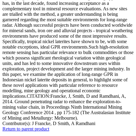
has, in the last decade, found increasing acceptance as a
complementary tool in mineral resource evaluations. As new sites
are trialled with the method, a greater understanding is being
garnered regarding the most suitable environments for long-range
radar. Although successful projects have been conducted worldwide
for mineral sands, iron ore and alluvial projects - tropical weathering
environments have produced some of the most impressive results.
Specifically, tropical nickel laterites have shown to be, with some
notable exceptions, ideal GPR environments.Such high-resolution
remote sensing has particular relevance to bulk commodities or those
which possess significant rheological variation within geological
units, and has led to some innovative downstream uses within
exploration, project development and the larger mining industry. In
this paper, we examine the application of long-range GPR in
Indonesian nickel laterite deposits in general, to highlight some of
these novel applications with particular reference to resource
modelling, mine geology and operational economic
implications.CITATION:Francke, J, Smith, D and Ramdhani, A,
2014. Ground penetrating radar to enhance the exploration-to-
mining value chain, in Proceedings Ninth International Mining
Geology Conference 2014 , pp 175-182 (The Australasian Institute
of Mining and Metallurgy: Melbourne).
Contributor(s):
J Francke, D Smith, A Ramdhani
Return to parent product