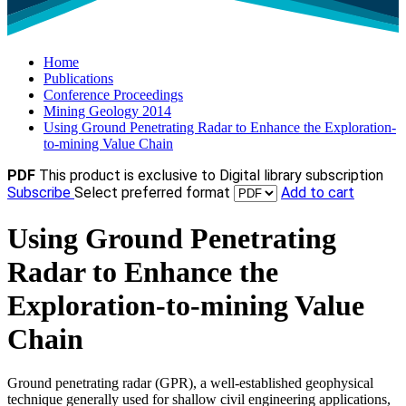
Home
Publications
Conference Proceedings
Mining Geology 2014
Using Ground Penetrating Radar to Enhance the Exploration-
to-mining Value Chain
PDF
This product is exclusive to Digital library subscription
Subscribe
Select preferred format
Add to cart
Using Ground Penetrating
Radar to Enhance the
Exploration-to-mining Value
Chain
Ground penetrating radar (GPR), a well-established geophysical
technique generally used for shallow civil engineering applications,