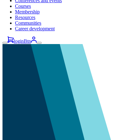
Conferences and events
Courses
Membership
Resources
Communities
Career development
loginBtn