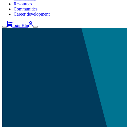
Resources
Communities
Career development
loginBtn