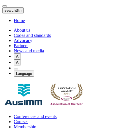
Skip
to
searchBtn
main
content
Home
About us
Codes and standards
Advocacy
Partners
News and media
A
A
Language
Conferences and events
Courses
Membership