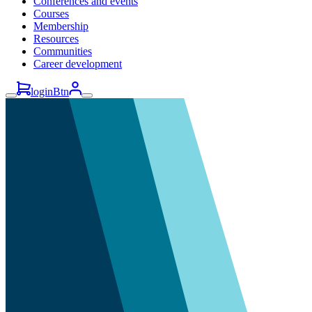
Conferences and events
Courses
Membership
Resources
Communities
Career development
loginBtn