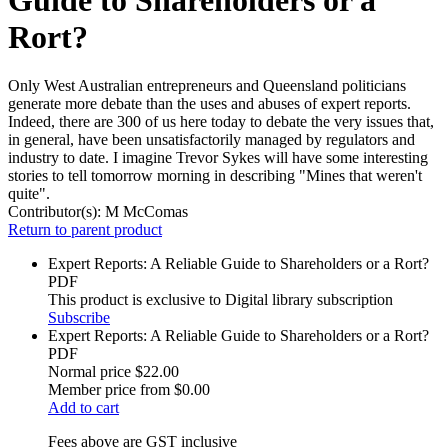
Rort?
Only West Australian entrepreneurs and Queensland politicians
generate more debate than the uses and abuses of expert reports.
Indeed, there are 300 of us here today to debate the very issues that,
in general, have been unsatisfactorily managed by regulators and
industry to date. I imagine Trevor Sykes will have some interesting
stories to tell tomorrow morning in describing "Mines that weren't
quite".
Contributor(s):
M McComas
Return to parent product
Expert Reports: A Reliable Guide to Shareholders or a Rort?
PDF
This product is exclusive to Digital library subscription
Subscribe
Expert Reports: A Reliable Guide to Shareholders or a Rort?
PDF
Normal price
$22.00
Member price from
$0.00
Add to cart
Fees above are GST inclusive