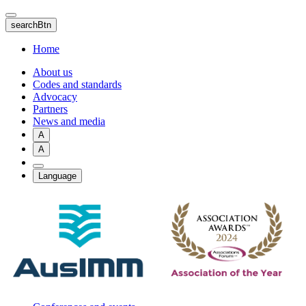
Skip
to
searchBtn
main
content
Home
About us
Codes and standards
Advocacy
Partners
News and media
A
A
Language