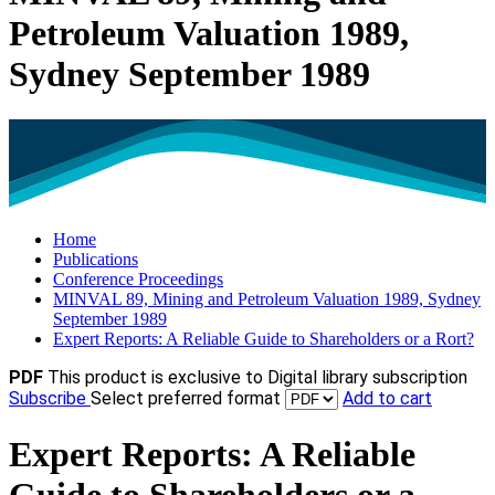
Petroleum Valuation 1989,
Sydney September 1989
Home
Publications
Conference Proceedings
MINVAL 89, Mining and Petroleum Valuation 1989, Sydney
September 1989
Expert Reports: A Reliable Guide to Shareholders or a Rort?
PDF
This product is exclusive to Digital library subscription
Subscribe
Select preferred format
Add to cart
Expert Reports: A Reliable
Guide to Shareholders or a