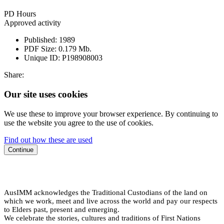
PD Hours
Approved activity
Published:
1989
PDF Size:
0.179 Mb.
Unique ID:
P198908003
Share:
Our site uses cookies
We use these to improve your browser experience. By continuing to
use the website you agree to the use of cookies.
Find out how these are used
Continue
AusIMM acknowledges the Traditional Custodians of the land on
which we work, meet and live across the world and pay our respects
to Elders past, present and emerging.
We celebrate the stories, cultures and traditions of First Nations