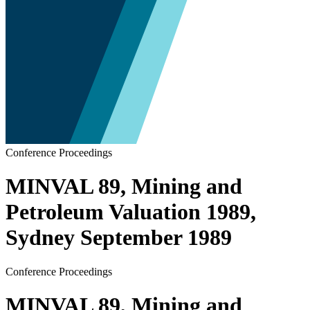
Conference Proceedings
MINVAL 89, Mining and
Petroleum Valuation 1989,
Sydney September 1989
Conference Proceedings
MINVAL 89, Mining and