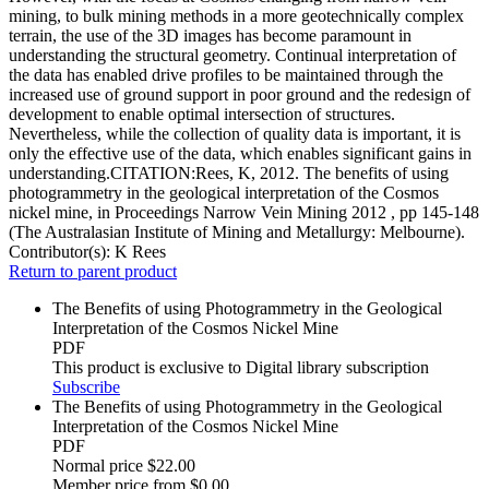
mining, to bulk mining methods in a more geotechnically complex
terrain, the use of the 3D images has become paramount in
understanding the structural geometry. Continual interpretation of
the data has enabled drive profiles to be maintained through the
increased use of ground support in poor ground and the redesign of
development to enable optimal intersection of structures.
Nevertheless, while the collection of quality data is important, it is
only the effective use of the data, which enables significant gains in
understanding.CITATION:Rees, K, 2012. The benefits of using
photogrammetry in the geological interpretation of the Cosmos
nickel mine, in Proceedings Narrow Vein Mining 2012 , pp 145-148
(The Australasian Institute of Mining and Metallurgy: Melbourne).
Contributor(s):
K Rees
Return to parent product
The Benefits of using Photogrammetry in the Geological
Interpretation of the Cosmos Nickel Mine
PDF
This product is exclusive to Digital library subscription
Subscribe
The Benefits of using Photogrammetry in the Geological
Interpretation of the Cosmos Nickel Mine
PDF
Normal price
$22.00
Member price from
$0.00