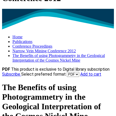
Home
Publications
Conference Proceedings
Narrow Vein Mining Conference 2012
The Benefits of using Photogrammetry in the Geological
Interpretation of the Cosmos Nickel Mine
PDF
This product is exclusive to Digital library subscription
Subscribe
Select preferred format
Add to cart
The Benefits of using
Photogrammetry in the
Geological Interpretation of
the Cosmos Nickel Mine