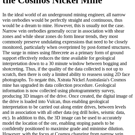
In the ideal world of an underground mining engineer, all narrow
vein orebodies would be perfectly straight and continuous, thus
would be a dream to mine. However, this is usually not the case.
Narrow vein orebodies generally occur in association with shear
zones and while shear zones do form linear trends, they most
commonly preserve undulating expressions that need to be closely
monitored, particularly when overprinted by post-formed structures.
The surge in mines using fibrecrete as a primary form of ground
support effectively reduces the time available for geological
interpretation down to a 30 minute window between bogging and
shotcreting. Thus, if the quality of the data collected is not up to
scratch, then there is only a limited ability to reassess using 2D face
photographs. To negate this, Xstrata Nickel Australasia's Cosmos
mine has upgraded its data collection procedure. Geological
information is now collected using photogrammetry survey,
producing 3D images of the drive. Once created, the digital image of
the drive is loaded into Vulcan, thus enabling geological
interpretation to be carried out along entire drives, between levels
and in association with all other data (eg drill holes, seismic data,
etc). In addition to this, the 3D image can be used to accurately
model the location of the ore, enabling stoping panels to be
confidently positioned to maximise grade and minimise dilution.
However, with the focus at Cosmos changing from narrow vein