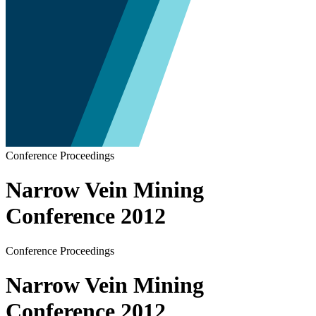
Conference Proceedings
Narrow Vein Mining
Conference 2012
Conference Proceedings
Narrow Vein Mining
Conference 2012