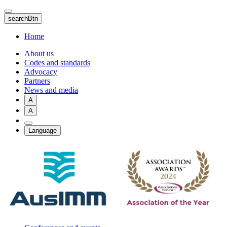
Skip
to
searchBtn
main
content
Home
About us
Codes and standards
Advocacy
Partners
News and media
A
A
Language