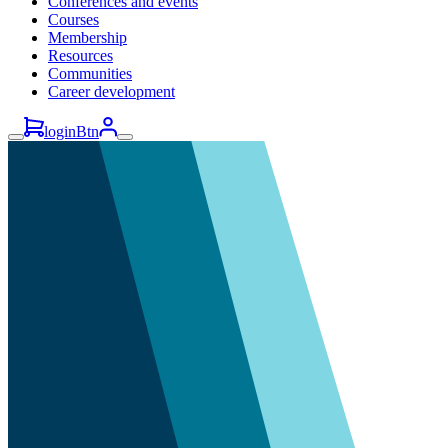
Conferences and events
Courses
Membership
Resources
Communities
Career development
loginBtn