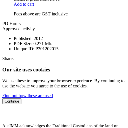
Add to cart
Fees above are GST inclusive
PD Hours
Approved activity
Published:
2012
PDF Size:
0.271 Mb.
Unique ID:
P201202015
Share:
Our site uses cookies
We use these to improve your browser experience. By continuing to
use the website you agree to the use of cookies.
Find out how these are used
Continue
AusIMM acknowledges the Traditional Custodians of the land on