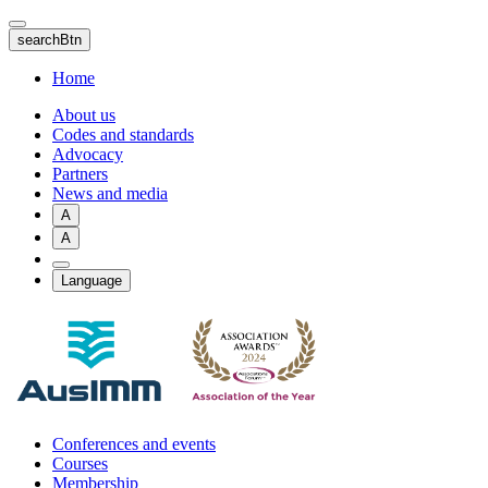
Skip
to
searchBtn
main
content
Home
About us
Codes and standards
Advocacy
Partners
News and media
A
A
Language
Conferences and events
Courses
Membership