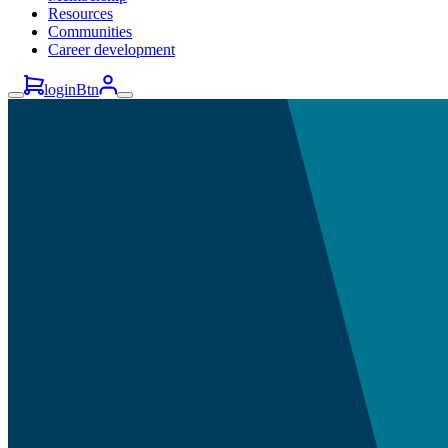
Resources
Communities
Career development
loginBtn