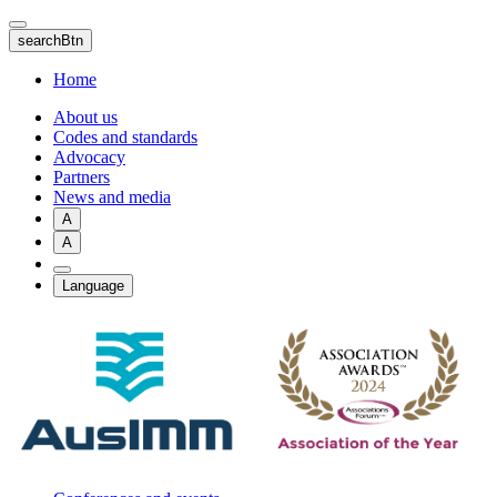
Skip
to
searchBtn
main
content
Home
About us
Codes and standards
Advocacy
Partners
News and media
A
A
Language