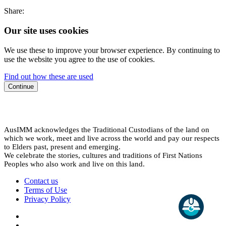
Share:
Our site uses cookies
We use these to improve your browser experience. By continuing to
use the website you agree to the use of cookies.
Find out how these are used
Continue
AusIMM acknowledges the Traditional Custodians of the land on
which we work, meet and live across the world and pay our respects
to Elders past, present and emerging.
We celebrate the stories, cultures and traditions of First Nations
Peoples who also work and live on this land.
Contact us
Terms of Use
Privacy Policy