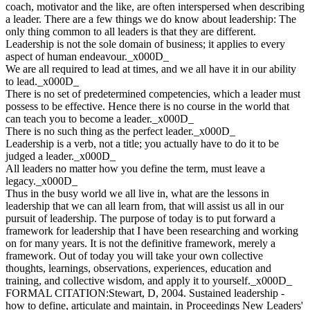
coach, motivator and the like, are often interspersed when describing
a leader. There are a few things we do know about leadership: The
only thing common to all leaders is that they are different.
Leadership is not the sole domain of business; it applies to every
aspect of human endeavour._x000D_
We are all required to lead at times, and we all have it in our ability
to lead._x000D_
There is no set of predetermined competencies, which a leader must
possess to be effective. Hence there is no course in the world that
can teach you to become a leader._x000D_
There is no such thing as the perfect leader._x000D_
Leadership is a verb, not a title; you actually have to do it to be
judged a leader._x000D_
All leaders no matter how you define the term, must leave a
legacy._x000D_
Thus in the busy world we all live in, what are the lessons in
leadership that we can all learn from, that will assist us all in our
pursuit of leadership. The purpose of today is to put forward a
framework for leadership that I have been researching and working
on for many years. It is not the definitive framework, merely a
framework. Out of today you will take your own collective
thoughts, learnings, observations, experiences, education and
training, and collective wisdom, and apply it to yourself._x000D_
FORMAL CITATION:Stewart, D, 2004. Sustained leadership -
how to define, articulate and maintain, in Proceedings New Leaders'