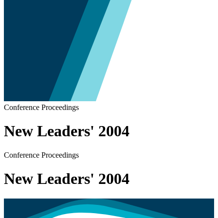
Conference Proceedings
New Leaders' 2004
Conference Proceedings
New Leaders' 2004