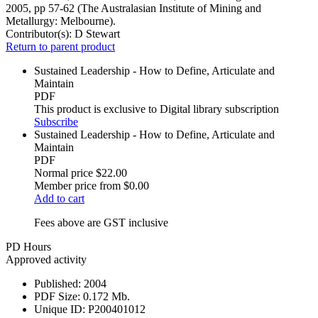
2005, pp 57-62 (The Australasian Institute of Mining and
Metallurgy: Melbourne).
Contributor(s):
D Stewart
Return to parent product
Sustained Leadership - How to Define, Articulate and
Maintain
PDF
This product is exclusive to Digital library subscription
Subscribe
Sustained Leadership - How to Define, Articulate and
Maintain
PDF
Normal price
$22.00
Member price from
$0.00
Add to cart
Fees above are GST inclusive
PD Hours
Approved activity
Published:
2004
PDF Size:
0.172 Mb.
Unique ID:
P200401012