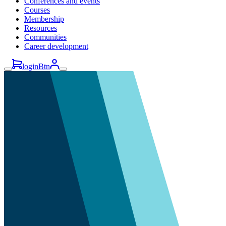
Conferences and events
Courses
Membership
Resources
Communities
Career development
loginBtn