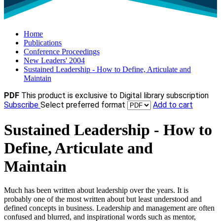
Home
Publications
Conference Proceedings
New Leaders' 2004
Sustained Leadership - How to Define, Articulate and
Maintain
PDF
This product is exclusive to Digital library subscription
Subscribe
Select preferred format
Add to cart
Sustained Leadership - How to
Define, Articulate and
Maintain
Much has been written about leadership over the years. It is
probably one of the most written about but least understood and
defined concepts in business. Leadership and management are often
confused and blurred, and inspirational words such as mentor,