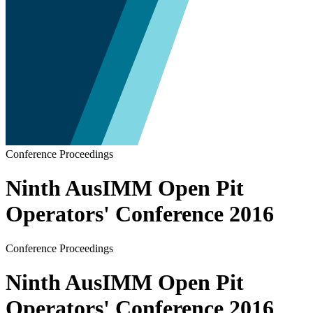
Conference Proceedings
Ninth AusIMM Open Pit
Operators' Conference 2016
Conference Proceedings
Ninth AusIMM Open Pit
Operators' Conference 2016