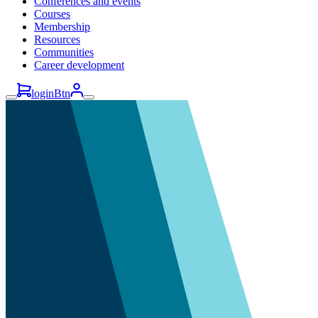
Conferences and events
Courses
Membership
Resources
Communities
Career development
loginBtn