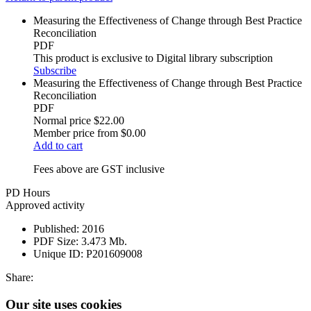
Measuring the Effectiveness of Change through Best Practice
Reconciliation
PDF
This product is exclusive to Digital library subscription
Subscribe
Measuring the Effectiveness of Change through Best Practice
Reconciliation
PDF
Normal price
$22.00
Member price from
$0.00
Add to cart
Fees above are GST inclusive
PD Hours
Approved activity
Published:
2016
PDF Size:
3.473 Mb.
Unique ID:
P201609008
Share:
Our site uses cookies