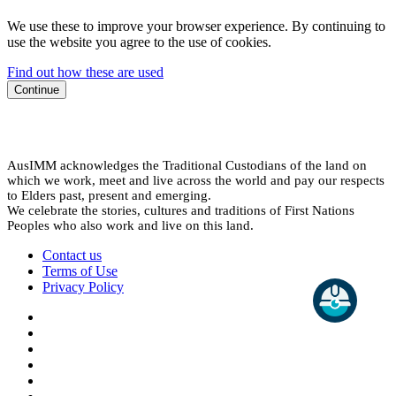
We use these to improve your browser experience. By continuing to
use the website you agree to the use of cookies.
Find out how these are used
Continue
AusIMM acknowledges the Traditional Custodians of the land on
which we work, meet and live across the world and pay our respects
to Elders past, present and emerging.
We celebrate the stories, cultures and traditions of First Nations
Peoples who also work and live on this land.
Contact us
Terms of Use
Privacy Policy