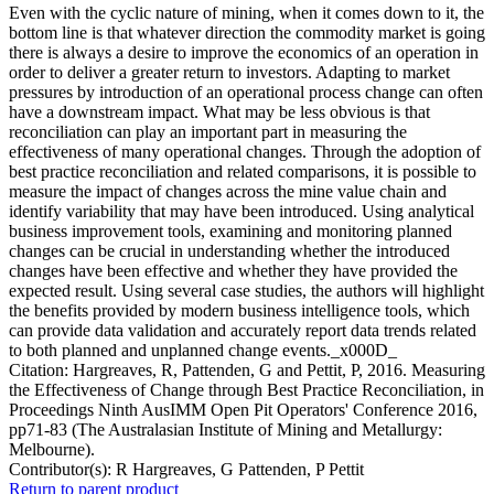
Even with the cyclic nature of mining, when it comes down to it, the
bottom line is that whatever direction the commodity market is going
there is always a desire to improve the economics of an operation in
order to deliver a greater return to investors. Adapting to market
pressures by introduction of an operational process change can often
have a downstream impact. What may be less obvious is that
reconciliation can play an important part in measuring the
effectiveness of many operational changes. Through the adoption of
best practice reconciliation and related comparisons, it is possible to
measure the impact of changes across the mine value chain and
identify variability that may have been introduced. Using analytical
business improvement tools, examining and monitoring planned
changes can be crucial in understanding whether the introduced
changes have been effective and whether they have provided the
expected result. Using several case studies, the authors will highlight
the benefits provided by modern business intelligence tools, which
can provide data validation and accurately report data trends related
to both planned and unplanned change events._x000D_
Citation: Hargreaves, R, Pattenden, G and Pettit, P, 2016. Measuring
the Effectiveness of Change through Best Practice Reconciliation, in
Proceedings Ninth AusIMM Open Pit Operators' Conference 2016,
pp71-83 (The Australasian Institute of Mining and Metallurgy:
Melbourne).
Contributor(s):
R Hargreaves, G Pattenden, P Pettit
Return to parent product