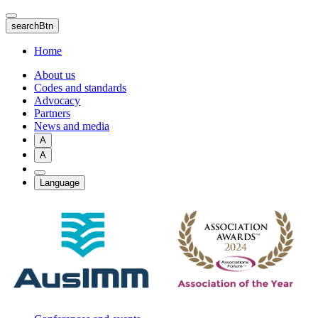
Skip
to
searchBtn
main
content
Home
About us
Codes and standards
Advocacy
Partners
News and media
A
A
Language