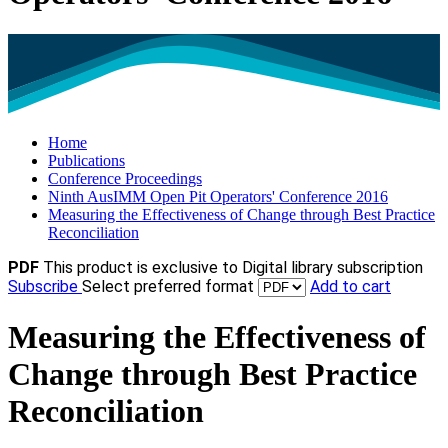
Home
Publications
Conference Proceedings
Ninth AusIMM Open Pit Operators' Conference 2016
Measuring the Effectiveness of Change through Best Practice
Reconciliation
PDF
This product is exclusive to Digital library subscription
Subscribe
Select preferred format
Add to cart
Measuring the Effectiveness of
Change through Best Practice
Reconciliation