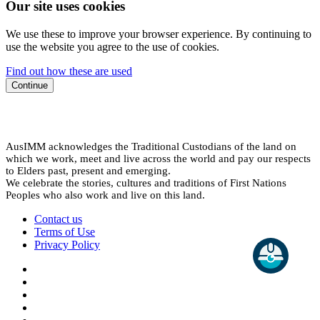
Our site uses cookies
We use these to improve your browser experience. By continuing to
use the website you agree to the use of cookies.
Find out how these are used
Continue
AusIMM acknowledges the Traditional Custodians of the land on
which we work, meet and live across the world and pay our respects
to Elders past, present and emerging.
We celebrate the stories, cultures and traditions of First Nations
Peoples who also work and live on this land.
Contact us
Terms of Use
Privacy Policy