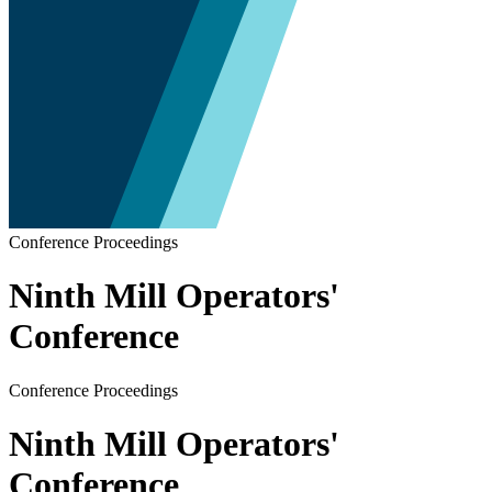
Conference Proceedings
Ninth Mill Operators'
Conference
Conference Proceedings
Ninth Mill Operators'
Conference