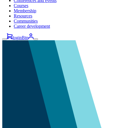
Conferences and events
Courses
Membership
Resources
Communities
Career development
loginBtn