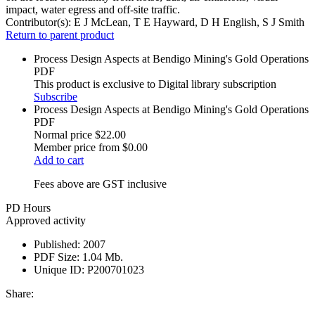
impact, water egress and off-site traffic.
Contributor(s):
E J McLean, T E Hayward, D H English, S J Smith
Return to parent product
Process Design Aspects at Bendigo Mining's Gold Operations
PDF
This product is exclusive to Digital library subscription
Subscribe
Process Design Aspects at Bendigo Mining's Gold Operations
PDF
Normal price
$22.00
Member price from
$0.00
Add to cart
Fees above are GST inclusive
PD Hours
Approved activity
Published:
2007
PDF Size:
1.04 Mb.
Unique ID:
P200701023
Share: