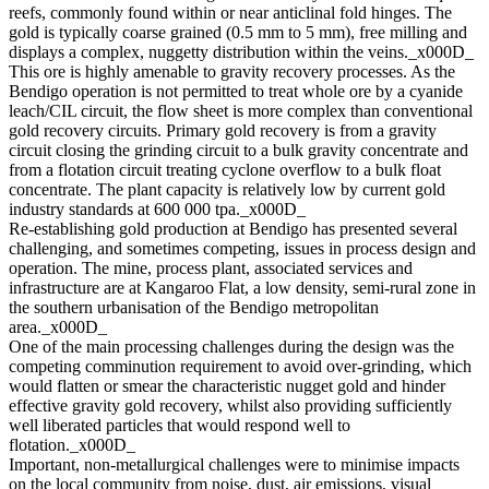
reefs, commonly found within or near anticlinal fold hinges. The
gold is typically coarse grained (0.5 mm to 5 mm), free milling and
displays a complex, nuggetty distribution within the veins._x000D_
This ore is highly amenable to gravity recovery processes. As the
Bendigo operation is not permitted to treat whole ore by a cyanide
leach/CIL circuit, the flow sheet is more complex than conventional
gold recovery circuits. Primary gold recovery is from a gravity
circuit closing the grinding circuit to a bulk gravity concentrate and
from a flotation circuit treating cyclone overflow to a bulk float
concentrate. The plant capacity is relatively low by current gold
industry standards at 600 000 tpa._x000D_
Re-establishing gold production at Bendigo has presented several
challenging, and sometimes competing, issues in process design and
operation. The mine, process plant, associated services and
infrastructure are at Kangaroo Flat, a low density, semi-rural zone in
the southern urbanisation of the Bendigo metropolitan
area._x000D_
One of the main processing challenges during the design was the
competing comminution requirement to avoid over-grinding, which
would flatten or smear the characteristic nugget gold and hinder
effective gravity gold recovery, whilst also providing sufficiently
well liberated particles that would respond well to
flotation._x000D_
Important, non-metallurgical challenges were to minimise impacts
on the local community from noise, dust, air emissions, visual