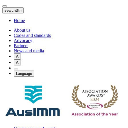
Skip
to
searchBtn
main
content
Home
About us
Codes and standards
Advocacy
Partners
News and media
A
A
Language