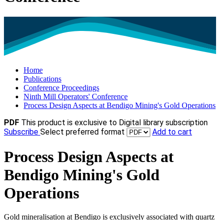
Home
Publications
Conference Proceedings
Ninth Mill Operators' Conference
Process Design Aspects at Bendigo Mining's Gold Operations
PDF
This product is exclusive to Digital library subscription
Subscribe
Select preferred format
Add to cart
Process Design Aspects at
Bendigo Mining's Gold
Operations
Gold mineralisation at Bendigo is exclusively associated with quartz