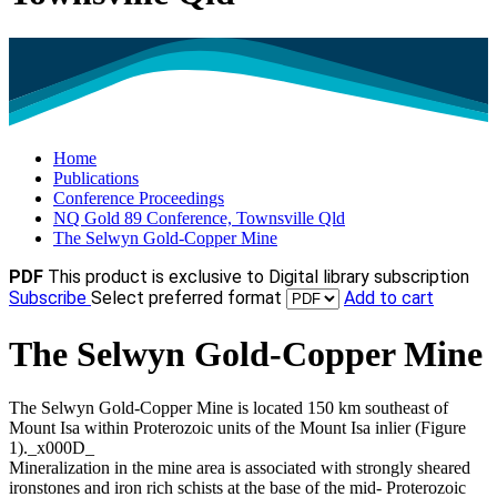
Home
Publications
Conference Proceedings
NQ Gold 89 Conference, Townsville Qld
The Selwyn Gold-Copper Mine
PDF
This product is exclusive to Digital library subscription
Subscribe
Select preferred format
Add to cart
The Selwyn Gold-Copper Mine
The Selwyn Gold-Copper Mine is located 150 km southeast of
Mount Isa within Proterozoic units of the Mount Isa inlier (Figure
1)._x000D_
Mineralization in the mine area is associated with strongly sheared
ironstones and iron rich schists at the base of the mid- Proterozoic