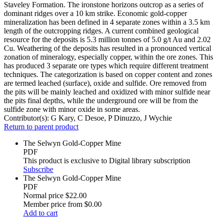
Staveley Formation. The ironstone horizons outcrop as a series of
dominant ridges over a 10 km strike. Economic gold-copper
mineralization has been defined in 4 separate zones within a 3.5 km
length of the outcropping ridges. A current combined geological
resource for the deposits is 5.3 million tonnes of 5.0 g/t Au and 2.02
Cu. Weathering of the deposits has resulted in a pronounced vertical
zonation of mineralogy, especially copper, within the ore zones. This
has produced 3 separate ore types which require different treatment
techniques. The categorization is based on copper content and zones
are termed leached (surface), oxide and sulfide. Ore removed from
the pits will be mainly leached and oxidized with minor sulfide near
the pits final depths, while the underground ore will be from the
sulfide zone with minor oxide in some areas.
Contributor(s):
G Kary, C Desoe, P Dinuzzo, J Wychie
Return to parent product
The Selwyn Gold-Copper Mine
PDF
This product is exclusive to Digital library subscription
Subscribe
The Selwyn Gold-Copper Mine
PDF
Normal price
$22.00
Member price from
$0.00
Add to cart