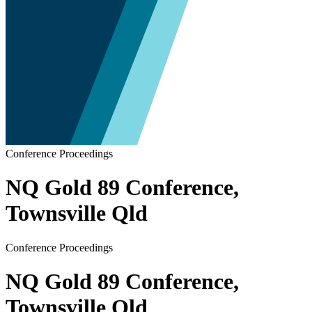
Conference Proceedings
NQ Gold 89 Conference,
Townsville Qld
Conference Proceedings
NQ Gold 89 Conference,
Townsville Qld