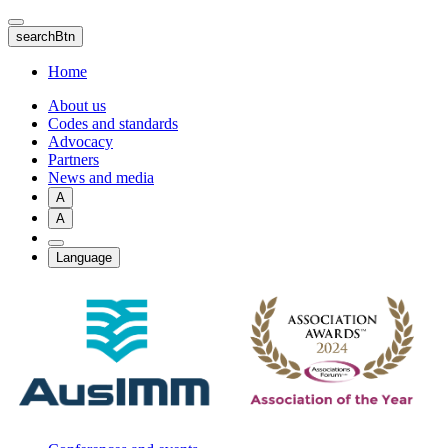
Skip
to
searchBtn
main
content
Home
About us
Codes and standards
Advocacy
Partners
News and media
A
A
Language