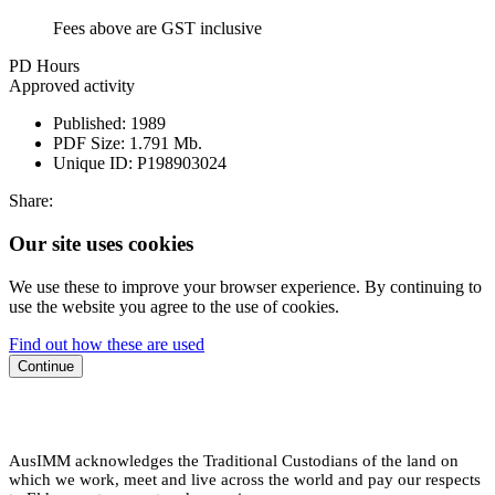
Fees above are GST inclusive
PD Hours
Approved activity
Published:
1989
PDF Size:
1.791 Mb.
Unique ID:
P198903024
Share:
Our site uses cookies
We use these to improve your browser experience. By continuing to
use the website you agree to the use of cookies.
Find out how these are used
Continue
AusIMM acknowledges the Traditional Custodians of the land on
which we work, meet and live across the world and pay our respects