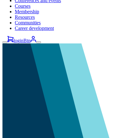
Conferences and events
Courses
Membership
Resources
Communities
Career development
loginBtn