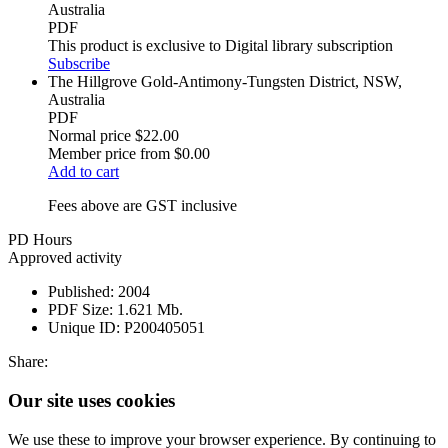
Australia
PDF
This product is exclusive to Digital library subscription
Subscribe
The Hillgrove Gold-Antimony-Tungsten District, NSW,
Australia
PDF
Normal price
$22.00
Member price from
$0.00
Add to cart
Fees above are GST inclusive
PD Hours
Approved activity
Published:
2004
PDF Size:
1.621 Mb.
Unique ID:
P200405051
Share:
Our site uses cookies
We use these to improve your browser experience. By continuing to