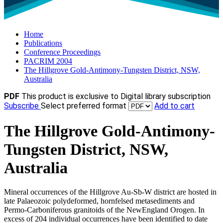
Home
Publications
Conference Proceedings
PACRIM 2004
The Hillgrove Gold-Antimony-Tungsten District, NSW,
Australia
PDF
This product is exclusive to Digital library subscription
Subscribe
Select preferred format
Add to cart
The Hillgrove Gold-Antimony-
Tungsten District, NSW,
Australia
Mineral occurrences of the Hillgrove Au-Sb-W district are hosted in
late Palaeozoic polydeformed, hornfelsed metasediments and
Permo-Carboniferous granitoids of the NewEngland Orogen. In
excess of 204 individual occurrences have been identified to date