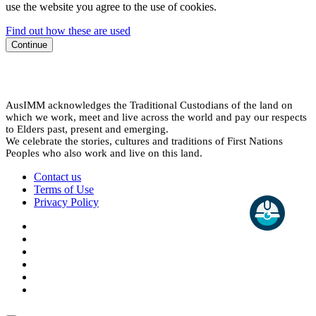
use the website you agree to the use of cookies.
Find out how these are used
Continue
AusIMM acknowledges the Traditional Custodians of the land on
which we work, meet and live across the world and pay our respects
to Elders past, present and emerging.
We celebrate the stories, cultures and traditions of First Nations
Peoples who also work and live on this land.
Contact us
Terms of Use
Privacy Policy