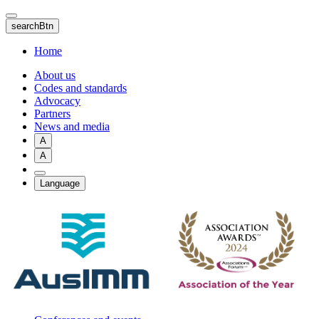
Skip
to
searchBtn
main
content
Home
About us
Codes and standards
Advocacy
Partners
News and media
A
A
Language