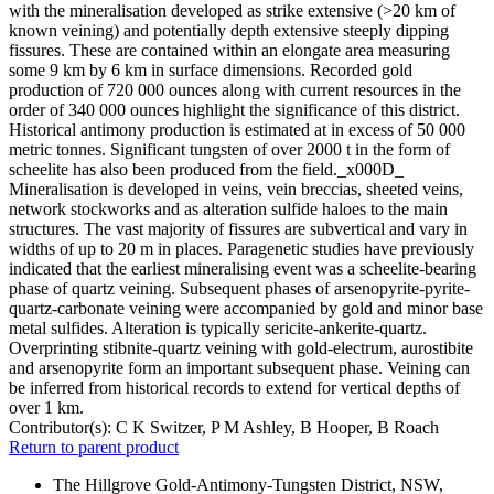
with the mineralisation developed as strike extensive (>20 km of
known veining) and potentially depth extensive steeply dipping
fissures. These are contained within an elongate area measuring
some 9 km by 6 km in surface dimensions. Recorded gold
production of 720 000 ounces along with current resources in the
order of 340 000 ounces highlight the significance of this district.
Historical antimony production is estimated at in excess of 50 000
metric tonnes. Significant tungsten of over 2000 t in the form of
scheelite has also been produced from the field._x000D_
Mineralisation is developed in veins, vein breccias, sheeted veins,
network stockworks and as alteration sulfide haloes to the main
structures. The vast majority of fissures are subvertical and vary in
widths of up to 20 m in places. Paragenetic studies have previously
indicated that the earliest mineralising event was a scheelite-bearing
phase of quartz veining. Subsequent phases of arsenopyrite-pyrite-
quartz-carbonate veining were accompanied by gold and minor base
metal sulfides. Alteration is typically sericite-ankerite-quartz.
Overprinting stibnite-quartz veining with gold-electrum, aurostibite
and arsenopyrite form an important subsequent phase. Veining can
be inferred from historical records to extend for vertical depths of
over 1 km.
Contributor(s):
C K Switzer, P M Ashley, B Hooper, B Roach
Return to parent product
The Hillgrove Gold-Antimony-Tungsten District, NSW,