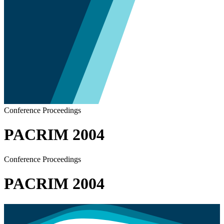
Conference Proceedings
PACRIM 2004
Conference Proceedings
PACRIM 2004