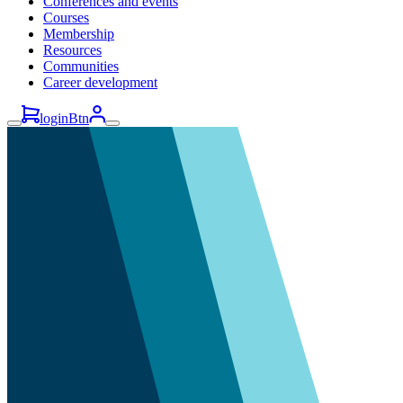
Conferences and events
Courses
Membership
Resources
Communities
Career development
loginBtn