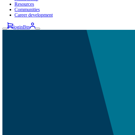
Resources
Communities
Career development
loginBtn