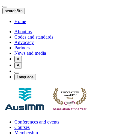
Skip
to
searchBtn
main
content
Home
About us
Codes and standards
Advocacy
Partners
News and media
A
A
Language
Conferences and events
Courses
Membership