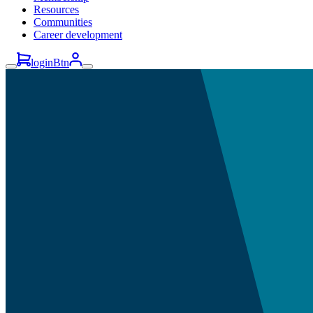
Resources
Communities
Career development
loginBtn