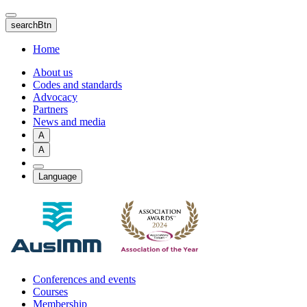
Skip
to
searchBtn
main
content
Home
About us
Codes and standards
Advocacy
Partners
News and media
A
A
Language
Conferences and events
Courses
Membership