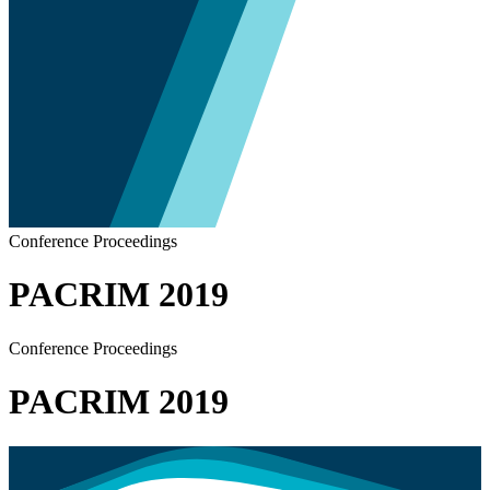
Conference Proceedings
PACRIM 2019
Conference Proceedings
PACRIM 2019