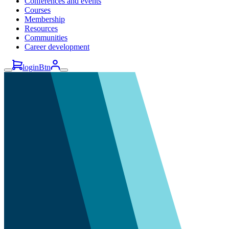
Conferences and events
Courses
Membership
Resources
Communities
Career development
loginBtn