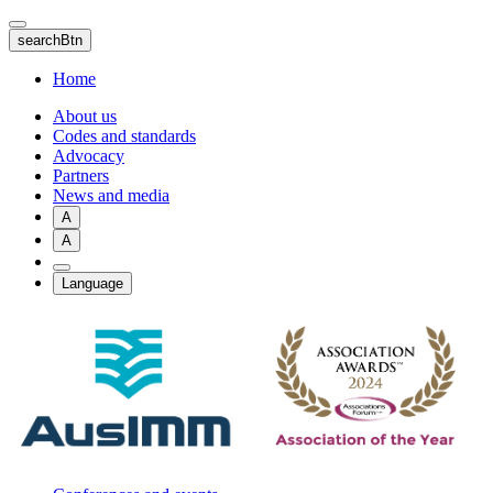
Skip
to
searchBtn
main
content
Home
About us
Codes and standards
Advocacy
Partners
News and media
A
A
Language