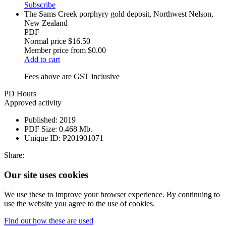
Subscribe
The Sams Creek porphyry gold deposit, Northwest Nelson,
New Zealand
PDF
Normal price
$16.50
Member price from
$0.00
Add to cart
Fees above are GST inclusive
PD Hours
Approved activity
Published:
2019
PDF Size:
0.468 Mb.
Unique ID:
P201901071
Share:
Our site uses cookies
We use these to improve your browser experience. By continuing to
use the website you agree to the use of cookies.
Find out how these are used