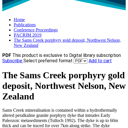
Home
Publications
Conference Proceedings
PACRIM 2019
The Sams Creek porphyry gold deposit, Northwest Nelson,
New Zealand
PDF
This product is exclusive to Digital library subscription
Subscribe
Select preferred format
Add to cart
The Sams Creek porphyry gold
deposit, Northwest Nelson, New
Zealand
Sams Creek mineralisation is contained within a hydrothermally
altered peralkaline granite porphyry dyke that intrudes Early
Paleozoic metasediments (Tulloch 1992). The dyke is up to 60m
thick and can be traced for over 7km along strike. The dyke