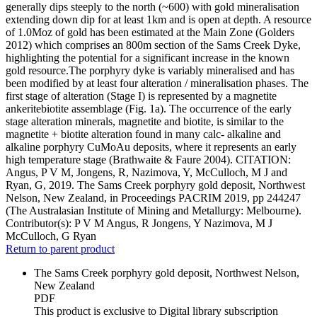
generally dips steeply to the north (~600) with gold mineralisation
extending down dip for at least 1km and is open at depth. A resource
of 1.0Moz of gold has been estimated at the Main Zone (Golders
2012) which comprises an 800m section of the Sams Creek Dyke,
highlighting the potential for a significant increase in the known
gold resource.The porphyry dyke is variably mineralised and has
been modified by at least four alteration / mineralisation phases. The
first stage of alteration (Stage I) is represented by a magnetite
ankeritebiotite assemblage (Fig. 1a). The occurrence of the early
stage alteration minerals, magnetite and biotite, is similar to the
magnetite + biotite alteration found in many calc- alkaline and
alkaline porphyry CuMoAu deposits, where it represents an early
high temperature stage (Brathwaite & Faure 2004). CITATION:
Angus, P V M, Jongens, R, Nazimova, Y, McCulloch, M J and
Ryan, G, 2019. The Sams Creek porphyry gold deposit, Northwest
Nelson, New Zealand, in Proceedings PACRIM 2019, pp 244247
(The Australasian Institute of Mining and Metallurgy: Melbourne).
Contributor(s):
P V M Angus, R Jongens, Y Nazimova, M J
McCulloch, G Ryan
Return to parent product
The Sams Creek porphyry gold deposit, Northwest Nelson,
New Zealand
PDF
This product is exclusive to Digital library subscription