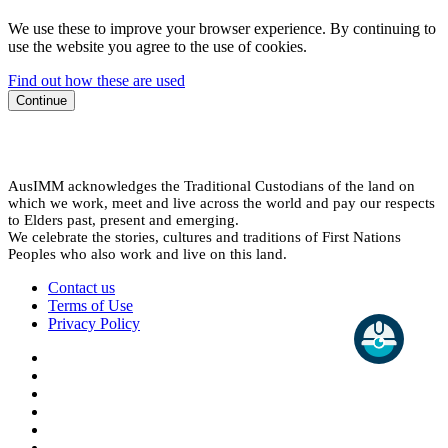
We use these to improve your browser experience. By continuing to
use the website you agree to the use of cookies.
Find out how these are used
Continue
AusIMM acknowledges the Traditional Custodians of the land on
which we work, meet and live across the world and pay our respects
to Elders past, present and emerging.
We celebrate the stories, cultures and traditions of First Nations
Peoples who also work and live on this land.
Contact us
Terms of Use
Privacy Policy