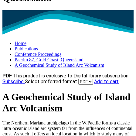
Home
Publications
Conference Proceedings
Pacrim 87, Gold Coast, Queensland
A Geochemical Study of Island Arc Volcanism
PDF
This product is exclusive to Digital library subscription
Subscribe
Select preferred format
Add to cart
A Geochemical Study of Island
Arc Volcanism
The Northern Mariana archipelago in the W.Pacific forms a classic
intra-oceanic island arc system far from the influences of continental
crust. As such it offers an ideal location in which to study many of