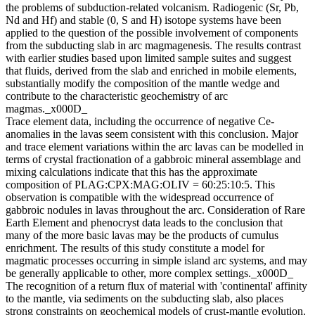
the problems of subduction-related volcanism. Radiogenic (Sr, Pb,
Nd and Hf) and stable (0, S and H) isotope systems have been
applied to the question of the possible involvement of components
from the subducting slab in arc magmagenesis. The results contrast
with earlier studies based upon limited sample suites and suggest
that fluids, derived from the slab and enriched in mobile elements,
substantially modify the composition of the mantle wedge and
contribute to the characteristic geochemistry of arc
magmas._x000D_
Trace element data, including the occurrence of negative Ce-
anomalies in the lavas seem consistent with this conclusion. Major
and trace element variations within the arc lavas can be modelled in
terms of crystal fractionation of a gabbroic mineral assemblage and
mixing calculations indicate that this has the approximate
composition of PLAG:CPX:MAG:OLIV = 60:25:10:5. This
observation is compatible with the widespread occurrence of
gabbroic nodules in lavas throughout the arc. Consideration of Rare
Earth Element and phenocryst data leads to the conclusion that
many of the more basic lavas may be the products of cumulus
enrichment. The results of this study constitute a model for
magmatic processes occurring in simple island arc systems, and may
be generally applicable to other, more complex settings._x000D_
The recognition of a return flux of material with 'continental' affinity
to the mantle, via sediments on the subducting slab, also places
strong constraints on geochemical models of crust-mantle evolution.