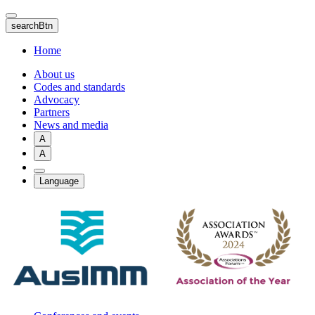
Skip
to
searchBtn
main
content
Home
About us
Codes and standards
Advocacy
Partners
News and media
A
A
Language