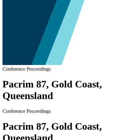
Conference Proceedings
Pacrim 87, Gold Coast,
Queensland
Conference Proceedings
Pacrim 87, Gold Coast,
Queensland