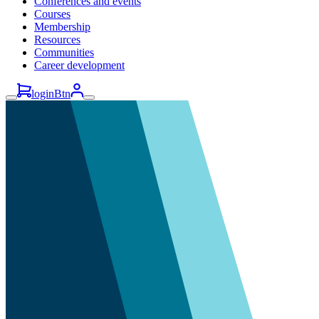
Conferences and events
Courses
Membership
Resources
Communities
Career development
loginBtn