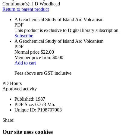
Contributor(s):
J D Woodhead
Return to parent product
A Geochemical Study of Island Arc Volcanism
PDF
This product is exclusive to Digital library subscription
Subscribe
A Geochemical Study of Island Arc Volcanism
PDF
Normal price
$22.00
Member price from
$0.00
Add to cart
Fees above are GST inclusive
PD Hours
Approved activity
Published:
1987
PDF Size:
0.773 Mb.
Unique ID:
P198707003
Share:
Our site uses cookies