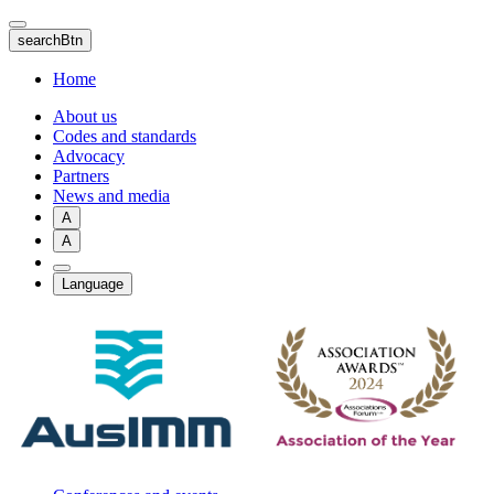
Skip
to
searchBtn
main
content
Home
About us
Codes and standards
Advocacy
Partners
News and media
A
A
Language