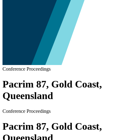
Conference Proceedings
Pacrim 87, Gold Coast,
Queensland
Conference Proceedings
Pacrim 87, Gold Coast,
Queensland