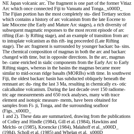
NE Japan volcanic arc. The fragment is one part of the former Vitiaz
Arc which once connected Fiji to Vanuatu and Tonga._x000D_
The Fijian portion has the most completely stu- died Tertiary section
which contains a history of arc volcanism from the late Eocene to
late Miocene (the Early and Mature Arc stages), a rich diversity of
subsequent magmatic responses to the most recent episode of arc
rifting (Ear- ly Rifting stage), and an example of transition from arc
to intraplate volcanism as this rift- ing proceeded (Late Rifting
stage). The arc fragment is surrounded by younger backarc ba- sins.
The chemical composition of magmas in both the arc and backarc
changed with time, but in opposite directions. In the arc, magmas
be- came enriched in sialic components from the Early Arc to Early
Rifting stages, whereas in the basins the magmas became more
similar to mid-ocean ridge basalts (MORBs) with time. In southwest
Fiji, the oldest backarc basin has subducted obliquely beneath the
remnant arc du- ring the last 3 Ma, resulting in chemically ex- otic
calcalkaline volcanism. During the last decade over 150 radiome-
tric age measurements and 650 rock analyses, many with trace
element and isotopic measure- ments, have been obtained for
samples from Fi- ji, Tonga, and the surrounding seafloor
(Figs._x000D_
1 and 2). These data are summarized, drawing from the publications
of Colley and Hindle (1984), Gill et al. (1984), Hawkins and
Melchi- or (1985), Kroencke (1984), Malahoff et al._x000D_
(1984), Scholl et al. (1985) and Whelan et al._x000D_