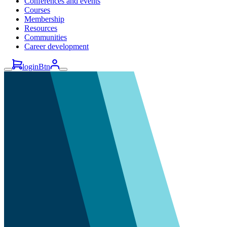
Conferences and events
Courses
Membership
Resources
Communities
Career development
loginBtn