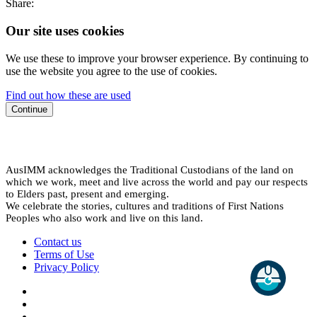
Share:
Our site uses cookies
We use these to improve your browser experience. By continuing to
use the website you agree to the use of cookies.
Find out how these are used
Continue
AusIMM acknowledges the Traditional Custodians of the land on
which we work, meet and live across the world and pay our respects
to Elders past, present and emerging.
We celebrate the stories, cultures and traditions of First Nations
Peoples who also work and live on this land.
Contact us
Terms of Use
Privacy Policy