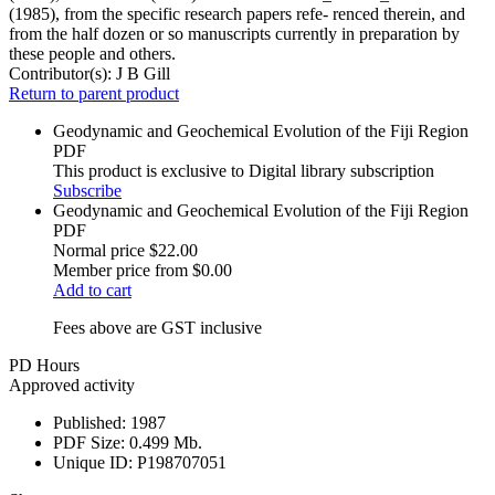
(1985), from the specific research papers refe- renced therein, and
from the half dozen or so manuscripts currently in preparation by
these people and others.
Contributor(s):
J B Gill
Return to parent product
Geodynamic and Geochemical Evolution of the Fiji Region
PDF
This product is exclusive to Digital library subscription
Subscribe
Geodynamic and Geochemical Evolution of the Fiji Region
PDF
Normal price
$22.00
Member price from
$0.00
Add to cart
Fees above are GST inclusive
PD Hours
Approved activity
Published:
1987
PDF Size:
0.499 Mb.
Unique ID:
P198707051