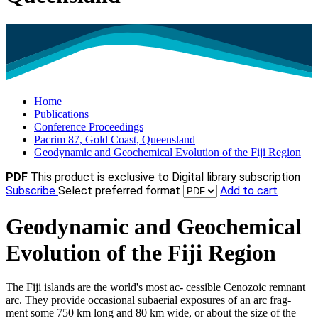
Home
Publications
Conference Proceedings
Pacrim 87, Gold Coast, Queensland
Geodynamic and Geochemical Evolution of the Fiji Region
PDF
This product is exclusive to Digital library subscription
Subscribe
Select preferred format
Add to cart
Geodynamic and Geochemical
Evolution of the Fiji Region
The Fiji islands are the world's most ac- cessible Cenozoic remnant
arc. They provide occasional subaerial exposures of an arc frag-
ment some 750 km long and 80 km wide, or about the size of the