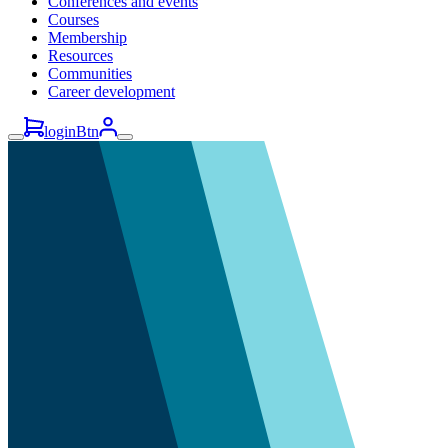
Conferences and events
Courses
Membership
Resources
Communities
Career development
loginBtn