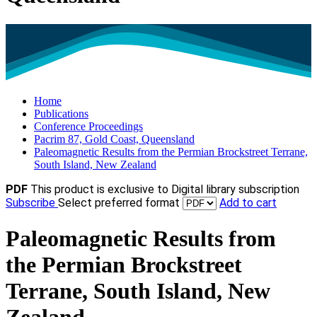
Home
Publications
Conference Proceedings
Pacrim 87, Gold Coast, Queensland
Paleomagnetic Results from the Permian Brockstreet Terrane,
South Island, New Zealand
PDF
This product is exclusive to Digital library subscription
Subscribe
Select preferred format
Add to cart
Paleomagnetic Results from
the Permian Brockstreet
Terrane, South Island, New
Zealand