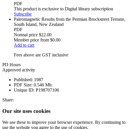
PDF
This product is exclusive to Digital library subscription
Subscribe
Paleomagnetic Results from the Permian Brockstreet Terrane,
South Island, New Zealand
PDF
Normal price
$22.00
Member price from
$0.00
Add to cart
Fees above are GST inclusive
PD Hours
Approved activity
Published:
1987
PDF Size:
0.546 Mb.
Unique ID:
P198707106
Share:
Our site uses cookies
We use these to improve your browser experience. By continuing to
use the website you agree to the use of cookies.