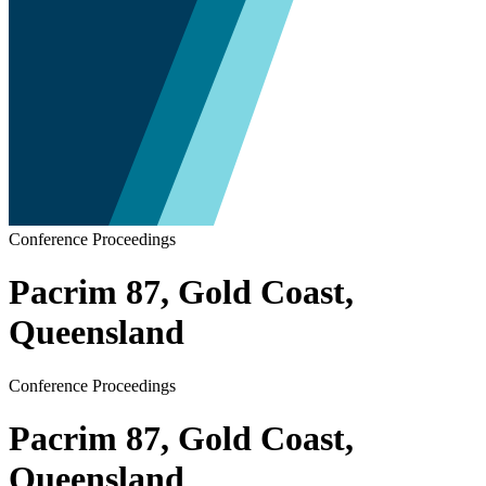
Conference Proceedings
Pacrim 87, Gold Coast,
Queensland
Conference Proceedings
Pacrim 87, Gold Coast,
Queensland