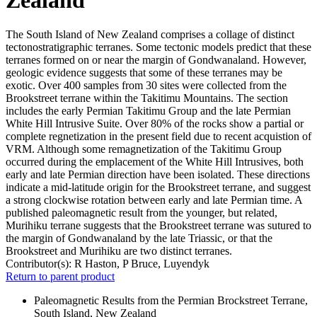
The South Island of New Zealand comprises a collage of distinct
tectonostratigraphic terranes. Some tectonic models predict that these
terranes formed on or near the margin of Gondwanaland. However,
geologic evidence suggests that some of these terranes may be
exotic. Over 400 samples from 30 sites were collected from the
Brookstreet terrane within the Takitimu Mountains. The section
includes the early Permian Takitimu Group and the late Permian
White Hill Intrusive Suite. Over 80% of the rocks show a partial or
complete regnetization in the present field due to recent acquistion of
VRM. Although some remagnetization of the Takitimu Group
occurred during the emplacement of the White Hill Intrusives, both
early and late Permian direction have been isolated. These directions
indicate a mid-latitude origin for the Brookstreet terrane, and suggest
a strong clockwise rotation between early and late Permian time. A
published paleomagnetic result from the younger, but related,
Murihiku terrane suggests that the Brookstreet terrane was sutured to
the margin of Gondwanaland by the late Triassic, or that the
Brookstreet and Murihiku are two distinct terranes.
Contributor(s):
R Haston, P Bruce, Luyendyk
Return to parent product
Paleomagnetic Results from the Permian Brockstreet Terrane,
South Island, New Zealand