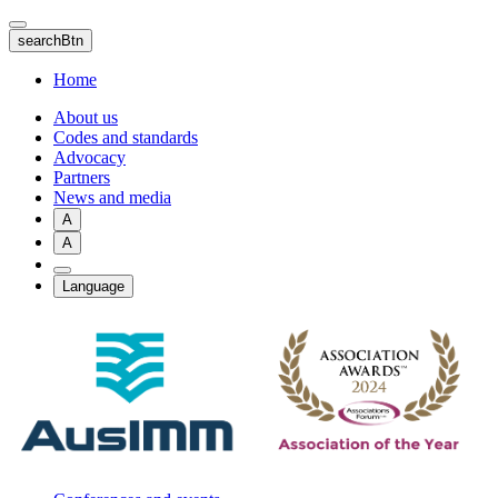
Skip
to
searchBtn
main
content
Home
About us
Codes and standards
Advocacy
Partners
News and media
A
A
Language