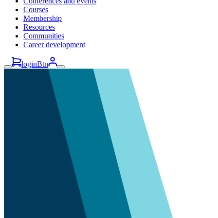
Conferences and events
Courses
Membership
Resources
Communities
Career development
loginBtn