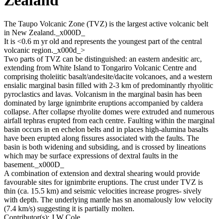
The Taupo Volcanic Zone (TVZ) is the largest active volcanic belt
in New Zealand._x000D_
It is <0.6 m yr old and represents the youngest part of the central
volcanic region._x000d_>
Two parts of TVZ can be distinguished: an eastern andesitic arc,
extending from White Island to Tongariro Volcanic Centre and
comprising tholeiitic basalt/andesite/dacite volcanoes, and a western
ensialic marginal basin filled with 2-3 km of predominantly rhyolitic
pyroclastics and lavas. Volcanism in the marginal basin has been
dominated by large ignimbrite eruptions accompanied by caldera
collapse. After collapse rhyolite domes were extruded and numerous
airfall tephras erupted from each centre. Faulting within the marginal
basin occurs in en echelon belts and in places high-alumina basalts
have been erupted along fissures associated with the faults. The
basin is both widening and subsiding, and is crossed by lineations
which may be surface expressions of dextral faults in the
basement._x000D_
A combination of extension and dextral shearing would provide
favourable sites for ignimbrite eruptions. The crust under TVZ is
thin (ca. 15.5 km) and seismic velocities increase progres- sively
with depth. The underlying mantle has sn anomalously low velocity
(7.4 km/s) suggesting it is partially molten.
Contributor(s):
J W Cole