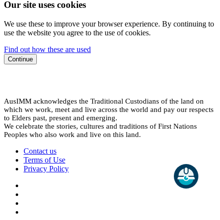
Our site uses cookies
We use these to improve your browser experience. By continuing to
use the website you agree to the use of cookies.
Find out how these are used
Continue
AusIMM acknowledges the Traditional Custodians of the land on
which we work, meet and live across the world and pay our respects
to Elders past, present and emerging.
We celebrate the stories, cultures and traditions of First Nations
Peoples who also work and live on this land.
Contact us
Terms of Use
Privacy Policy