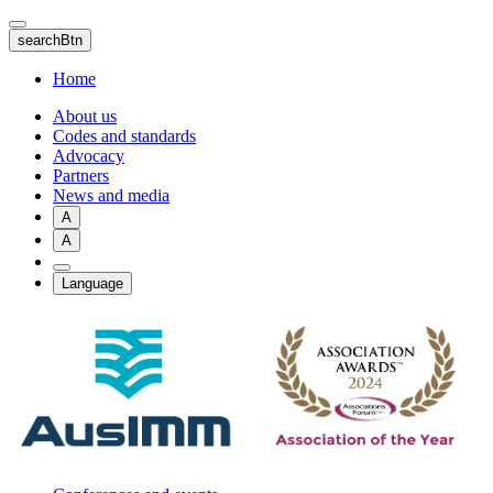
Skip
to
searchBtn
main
content
Home
About us
Codes and standards
Advocacy
Partners
News and media
A
A
Language