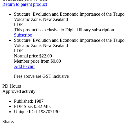
Return to parent product
Structure, Evolution and Economic Importance of the Taupo
Volcanic Zone, New Zealand
PDF
This product is exclusive to Digital library subscription
Subscribe
Structure, Evolution and Economic Importance of the Taupo
Volcanic Zone, New Zealand
PDF
Normal price
$22.00
Member price from
$0.00
Add to cart
Fees above are GST inclusive
PD Hours
Approved activity
Published:
1987
PDF Size:
0.32 Mb.
Unique ID:
P198707130
Share: