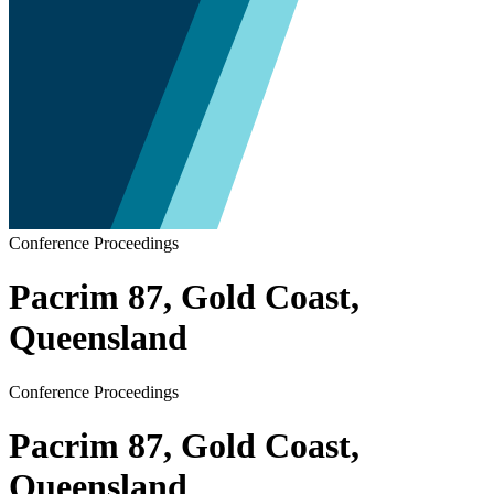
Conference Proceedings
Pacrim 87, Gold Coast,
Queensland
Conference Proceedings
Pacrim 87, Gold Coast,
Queensland