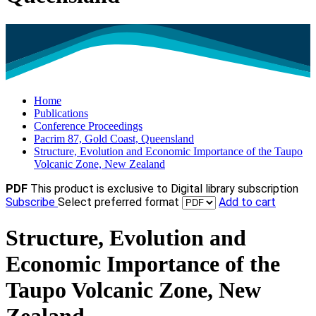
Home
Publications
Conference Proceedings
Pacrim 87, Gold Coast, Queensland
Structure, Evolution and Economic Importance of the Taupo
Volcanic Zone, New Zealand
PDF
This product is exclusive to Digital library subscription
Subscribe
Select preferred format
Add to cart
Structure, Evolution and
Economic Importance of the
Taupo Volcanic Zone, New
Zealand