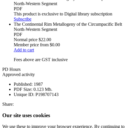
North-Western Segment
PDF
This product is exclusive to Digital library subscription
Subscribe
The Continental Rim Metallogeny of the Circumpacific Belt
North-Western Segment
PDF
Normal price
$22.00
Member price from
$0.00
Add to cart
Fees above are GST inclusive
PD Hours
Approved activity
Published:
1987
PDF Size:
0.123 Mb.
Unique ID:
P198707143
Share:
Our site uses cookies
We use these to improve your browser experience. By continuing to