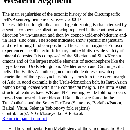
The main regularities of the tectonic history of the Circumpacific
belt's Asian segment are discussed._x000D_
The established longitudinal metallogenic zoning is characterized by
essential copper specialization being replaced in the.continentward
direction by tin-tungsten and then by copper-gold-molybdenum and-
tin-lead- zinc ones. The zones indicated show specific magmatism
and ore forming fluid composition. The eastern margin of Eurasia
experienced specific tectonic history and exhibits a wide variety of
mineral deposits. It is composed of the Siberian and Sino-Korean
cratons and of the largest mobile elements of tectonosphere like the
Hyperborean, Urals-Mongolian, Mediterranean and Circumpacific
belts. The Earth's Atlantic segment mobile features show deep
penetration of their geosyncline-fold systems into the eastern margin
of Asia. A good example is the Urals-Mongolian belt, its Intra-Asian
branch being located within the continental margin. The Intra-Asian
structural features have WE and NE trending, while folding process
moved southward : Karelides and Baikalides are found in the
Transbaikalia and the Soviet Far East (Stanovoy, Bodaibo-Patom,
Baikal- Vitim, Selenga-Yablonovy fold regions)
Contributor(s):
V G Moiseyenko, A P Sorokin
Return to parent product
The Continental Rim Metallogeny of the Circumpacific Belt