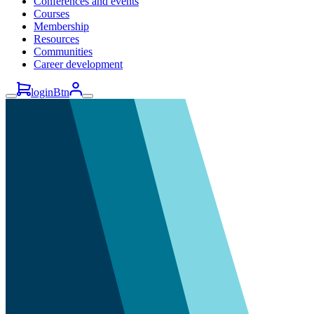
Conferences and events
Courses
Membership
Resources
Communities
Career development
loginBtn