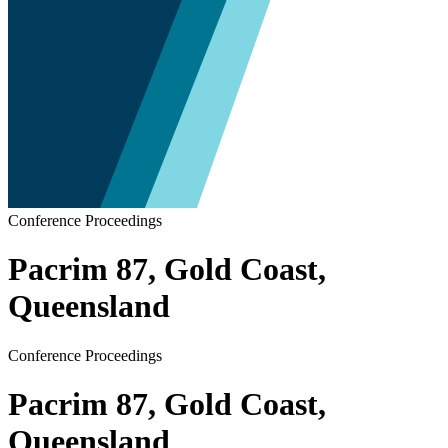
Conference Proceedings
Pacrim 87, Gold Coast,
Queensland
Conference Proceedings
Pacrim 87, Gold Coast,
Queensland