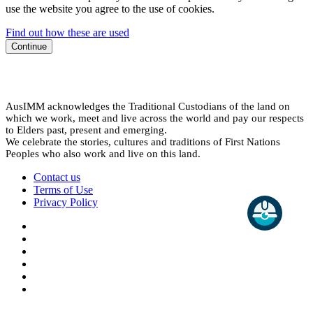
use the website you agree to the use of cookies.
Find out how these are used
Continue
AusIMM acknowledges the Traditional Custodians of the land on
which we work, meet and live across the world and pay our respects
to Elders past, present and emerging.
We celebrate the stories, cultures and traditions of First Nations
Peoples who also work and live on this land.
Contact us
Terms of Use
Privacy Policy