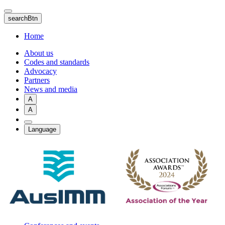
Skip
to
searchBtn
main
content
Home
About us
Codes and standards
Advocacy
Partners
News and media
A
A
Language