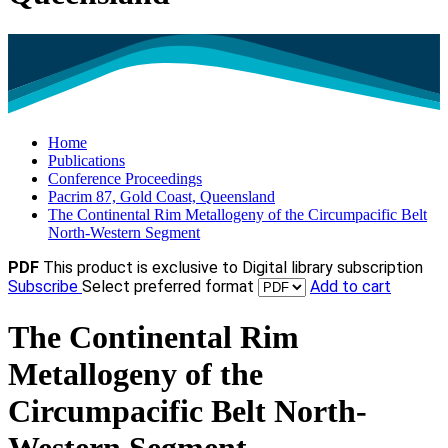
Home
Publications
Conference Proceedings
Pacrim 87, Gold Coast, Queensland
The Continental Rim Metallogeny of the Circumpacific Belt
North-Western Segment
PDF
This product is exclusive to Digital library subscription
Subscribe
Select preferred format
Add to cart
The Continental Rim
Metallogeny of the
Circumpacific Belt North-
Western Segment