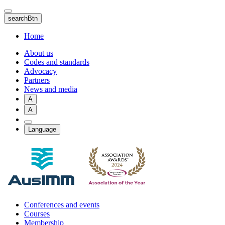
Skip
to
searchBtn
main
content
Home
About us
Codes and standards
Advocacy
Partners
News and media
A
A
Language
Conferences and events
Courses
Membership