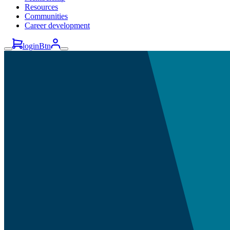
Resources
Communities
Career development
loginBtn