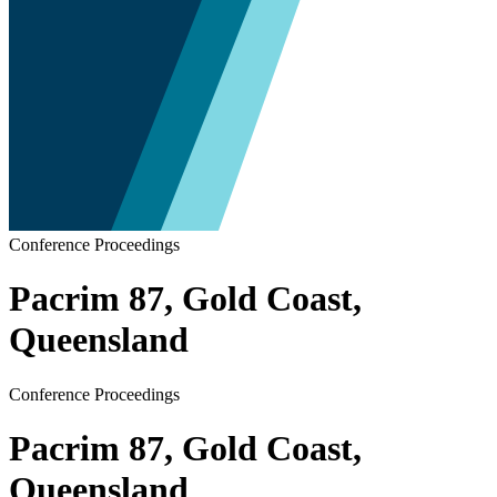
Conference Proceedings
Pacrim 87, Gold Coast,
Queensland
Conference Proceedings
Pacrim 87, Gold Coast,
Queensland