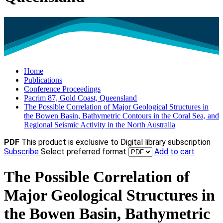
Home
Publications
Conference Proceedings
Pacrim 87, Gold Coast, Queensland
The Possible Correlation of Major Geological Structures in
the Bowen Basin, Bathymetric Contours in the Coral Sea, and
Regional Seismic Activity in the North Australia
PDF
This product is exclusive to Digital library subscription
Subscribe
Select preferred format
Add to cart
The Possible Correlation of
Major Geological Structures in
the Bowen Basin, Bathymetric