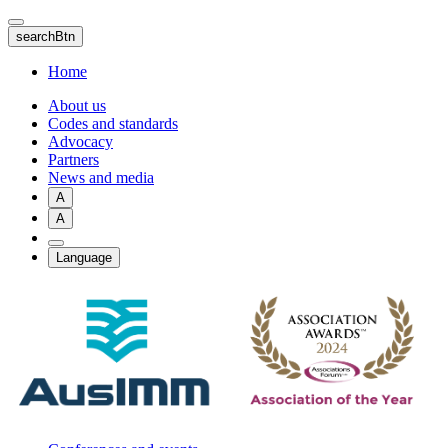
Skip
to
searchBtn
main
content
Home
About us
Codes and standards
Advocacy
Partners
News and media
A
A
Language