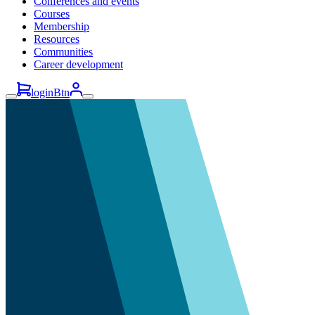
Conferences and events
Courses
Membership
Resources
Communities
Career development
loginBtn