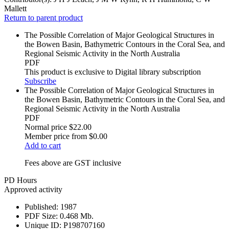
Mallett
Return to parent product
The Possible Correlation of Major Geological Structures in
the Bowen Basin, Bathymetric Contours in the Coral Sea, and
Regional Seismic Activity in the North Australia
PDF
This product is exclusive to Digital library subscription
Subscribe
The Possible Correlation of Major Geological Structures in
the Bowen Basin, Bathymetric Contours in the Coral Sea, and
Regional Seismic Activity in the North Australia
PDF
Normal price
$22.00
Member price from
$0.00
Add to cart
Fees above are GST inclusive
PD Hours
Approved activity
Published:
1987
PDF Size:
0.468 Mb.
Unique ID:
P198707160