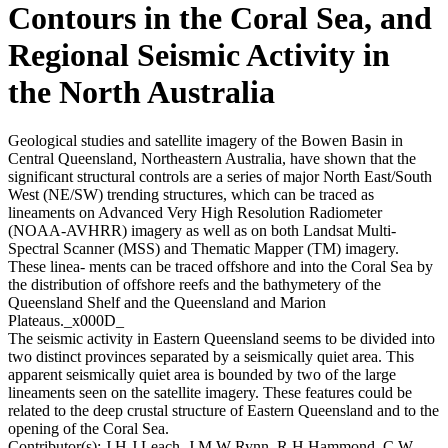
Contours in the Coral Sea, and
Regional Seismic Activity in
the North Australia
Geological studies and satellite imagery of the Bowen Basin in
Central Queensland, Northeastern Australia, have shown that the
significant structural controls are a series of major North East/South
West (NE/SW) trending structures, which can be traced as
lineaments on Advanced Very High Resolution Radiometer
(NOAA-AVHRR) imagery as well as on both Landsat Multi-
Spectral Scanner (MSS) and Thematic Mapper (TM) imagery.
These linea- ments can be traced offshore and into the Coral Sea by
the distribution of offshore reefs and the bathymetery of the
Queensland Shelf and the Queensland and Marion
Plateaus._x000D_
The seismic activity in Eastern Queensland seems to be divided into
two distinct provinces separated by a seismically quiet area. This
apparent seismically quiet area is bounded by two of the large
lineaments seen on the satellite imagery. These features could be
related to the deep crustal structure of Eastern Queensland and to the
opening of the Coral Sea.
Contributor(s):
J H J Leach, J M W Rynn, R H Hammond, C W