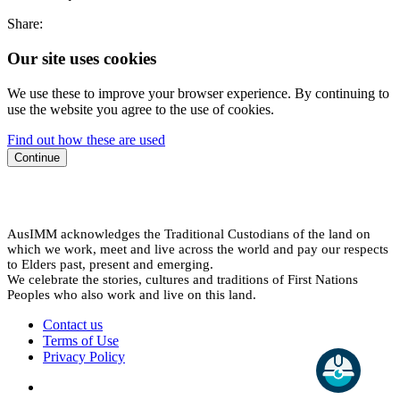
Share:
Our site uses cookies
We use these to improve your browser experience. By continuing to
use the website you agree to the use of cookies.
Find out how these are used
Continue
AusIMM acknowledges the Traditional Custodians of the land on
which we work, meet and live across the world and pay our respects
to Elders past, present and emerging.
We celebrate the stories, cultures and traditions of First Nations
Peoples who also work and live on this land.
Contact us
Terms of Use
Privacy Policy