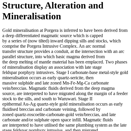
Structure, Alteration and
Mineralisation
Gold mineralisation at Porgera is inferred to have been derived from
a deep differentiated magmatic source which is capped
by a series of (now tilted) inward dipping sills and stocks, which
comprise the Porgera Intrusive Complex. An arc normal
transfer structure provides a conduit, at the intersection with an arc
parallel structure, into which basic magma derived from
the deep melting of mantle material has been emplaced. Two phases
of mineralisation display an association with late stage
feldspar porphyry intrusives. Stage I carbonate-base metal-style gold
mineralisation occurs as early quartz-sericite, then
massive sulphide and late zoned Mn-Fe-Mg-Ca carbonate
vein/breccias. Magmatic fluids derived from the deep magma
source, are interpreted to have migrated along the margin of a feeder
stock to the sills, and south to Waruwari. Stage II
epithermal Au-Ag quartz-style gold mineralisation occurs as early
fluidised breccias and carbonate veining, followed by
zoned quartz-roscoelite-carbonate-gold vein/breccias, and late
carbonate and/or sulphate open space infill. Magmatic fluids
are interpreted to have utilised the same plumbing system as the late
stage feldspar porphyry intrusive, and then migrated