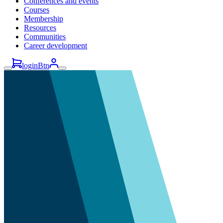
Conferences and events
Courses
Membership
Resources
Communities
Career development
loginBtn