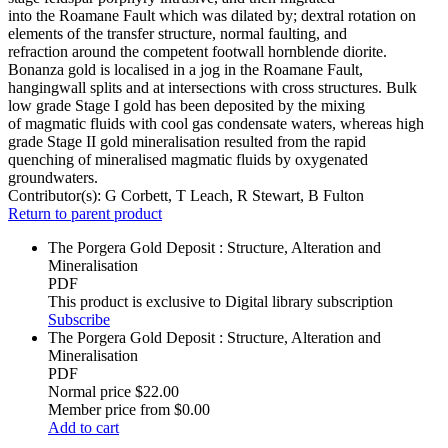
into the Roamane Fault which was dilated by; dextral rotation on
elements of the transfer structure, normal faulting, and
refraction around the competent footwall hornblende diorite.
Bonanza gold is localised in a jog in the Roamane Fault,
hangingwall splits and at intersections with cross structures. Bulk
low grade Stage I gold has been deposited by the mixing
of magmatic fluids with cool gas condensate waters, whereas high
grade Stage II gold mineralisation resulted from the rapid
quenching of mineralised magmatic fluids by oxygenated
groundwaters.
Contributor(s):
G Corbett, T Leach, R Stewart, B Fulton
Return to parent product
The Porgera Gold Deposit : Structure, Alteration and
Mineralisation
PDF
This product is exclusive to Digital library subscription
Subscribe
The Porgera Gold Deposit : Structure, Alteration and
Mineralisation
PDF
Normal price
$22.00
Member price from
$0.00
Add to cart