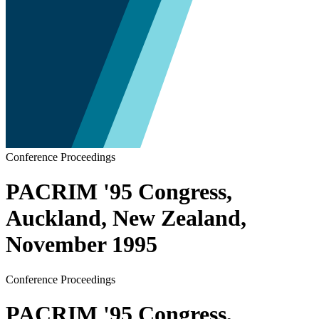
Conference Proceedings
PACRIM '95 Congress,
Auckland, New Zealand,
November 1995
Conference Proceedings
PACRIM '95 Congress,