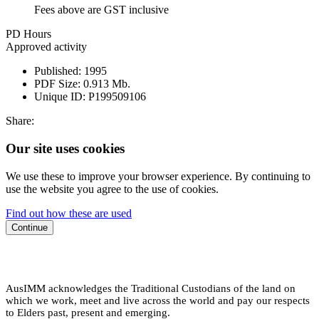
Fees above are GST inclusive
PD Hours
Approved activity
Published:
1995
PDF Size:
0.913 Mb.
Unique ID:
P199509106
Share:
Our site uses cookies
We use these to improve your browser experience. By continuing to
use the website you agree to the use of cookies.
Find out how these are used
Continue
AusIMM acknowledges the Traditional Custodians of the land on
which we work, meet and live across the world and pay our respects
to Elders past, present and emerging.