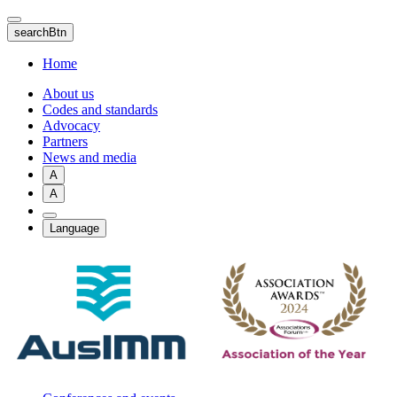
Skip
to
searchBtn
main
content
Home
About us
Codes and standards
Advocacy
Partners
News and media
A
A
Language