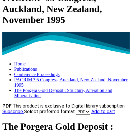
Auckland, New Zealand,
November 1995
Home
Publications
Conference Proceedings
PACRIM '95 Congress, Auckland, New Zealand, November
1995
The Porgera Gold Deposit : Structure, Alteration and
Mineralisation
PDF
This product is exclusive to Digital library subscription
Subscribe
Select preferred format
Add to cart
The Porgera Gold Deposit :