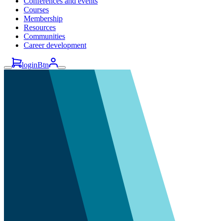
Conferences and events
Courses
Membership
Resources
Communities
Career development
loginBtn