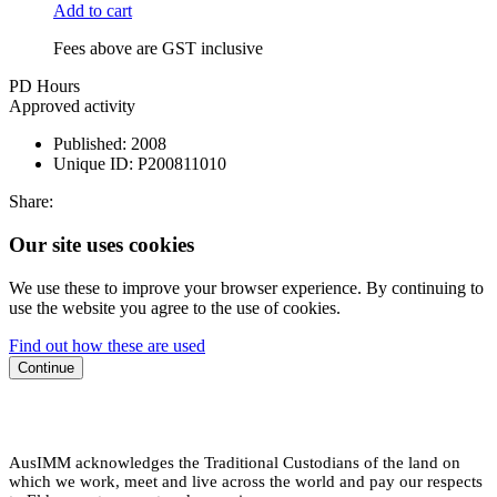
Add to cart
Fees above are GST inclusive
PD Hours
Approved activity
Published:
2008
Unique ID:
P200811010
Share:
Our site uses cookies
We use these to improve your browser experience. By continuing to
use the website you agree to the use of cookies.
Find out how these are used
Continue
AusIMM acknowledges the Traditional Custodians of the land on
which we work, meet and live across the world and pay our respects