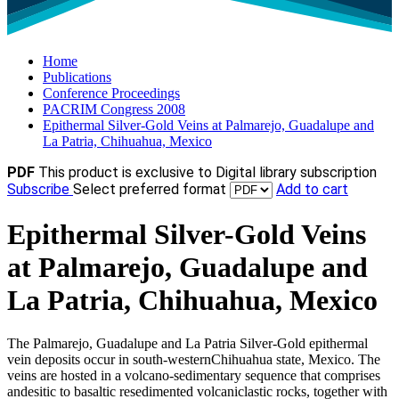
Home
Publications
Conference Proceedings
PACRIM Congress 2008
Epithermal Silver-Gold Veins at Palmarejo, Guadalupe and
La Patria, Chihuahua, Mexico
PDF
This product is exclusive to Digital library subscription
Subscribe
Select preferred format
Add to cart
Epithermal Silver-Gold Veins
at Palmarejo, Guadalupe and
La Patria, Chihuahua, Mexico
The Palmarejo, Guadalupe and La Patria Silver-Gold epithermal
vein deposits occur in south-westernChihuahua state, Mexico. The
veins are hosted in a volcano-sedimentary sequence that comprises
andesitic to basaltic resedimented volcaniclastic rocks, together with