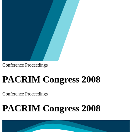
Conference Proceedings
PACRIM Congress 2008
Conference Proceedings
PACRIM Congress 2008