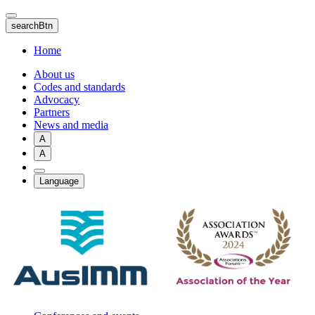
Skip
to
searchBtn
main
content
Home
About us
Codes and standards
Advocacy
Partners
News and media
A
A
Language