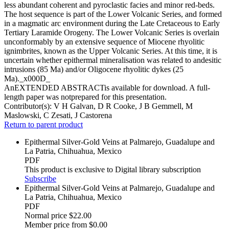
less abundant coherent and pyroclastic facies and minor red-beds.
The host sequence is part of the Lower Volcanic Series, and formed
in a magmatic arc environment during the Late Cretaceous to Early
Tertiary Laramide Orogeny. The Lower Volcanic Series is overlain
unconformably by an extensive sequence of Miocene rhyolitic
ignimbrites, known as the Upper Volcanic Series. At this time, it is
uncertain whether epithermal mineralisation was related to andesitic
intrusions (85 Ma) and/or Oligocene rhyolitic dykes (25
Ma)._x000D_
AnEXTENDED ABSTRACTis available for download. A full-
length paper was notprepared for this presentation.
Contributor(s):
V H Galvan, D R Cooke, J B Gemmell, M
Maslowski, C Zesati, J Castorena
Return to parent product
Epithermal Silver-Gold Veins at Palmarejo, Guadalupe and
La Patria, Chihuahua, Mexico
PDF
This product is exclusive to Digital library subscription
Subscribe
Epithermal Silver-Gold Veins at Palmarejo, Guadalupe and
La Patria, Chihuahua, Mexico
PDF
Normal price
$22.00
Member price from
$0.00