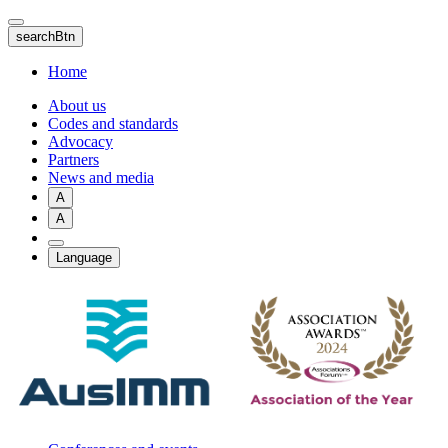
Skip
to
searchBtn
main
content
Home
About us
Codes and standards
Advocacy
Partners
News and media
A
A
Language