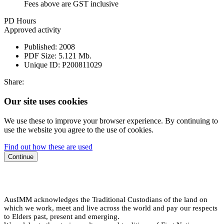
Fees above are GST inclusive
PD Hours
Approved activity
Published:
2008
PDF Size:
5.121 Mb.
Unique ID:
P200811029
Share:
Our site uses cookies
We use these to improve your browser experience. By continuing to
use the website you agree to the use of cookies.
Find out how these are used
Continue
AusIMM acknowledges the Traditional Custodians of the land on
which we work, meet and live across the world and pay our respects
to Elders past, present and emerging.