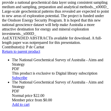
provide a national geochemical data layer using consistent sampling
medium and sampling, preparation and analytical methods._x000D_
Large-scale geochemical patterns thus revealed are expected to point
to new areas of exploration potential. The project is funded under
the Onshore Energy Security Program. It is hoped that this new
national geoscience dataset will help make Australia a more
attractive destination for energy and mineral exploration
investments._x000D_
AnEXTENDED ABSTRACTis available for download. A full-
length paper was notprepared for this presentation.
Contributor(s):
P de Caritat
Return to parent product
The National Geochemical Survey of Australia - Aims and
Strategy
PDF
This product is exclusive to Digital library subscription
Subscribe
The National Geochemical Survey of Australia - Aims and
Strategy
PDF
Normal price
$22.00
Member price from
$0.00
Add to cart