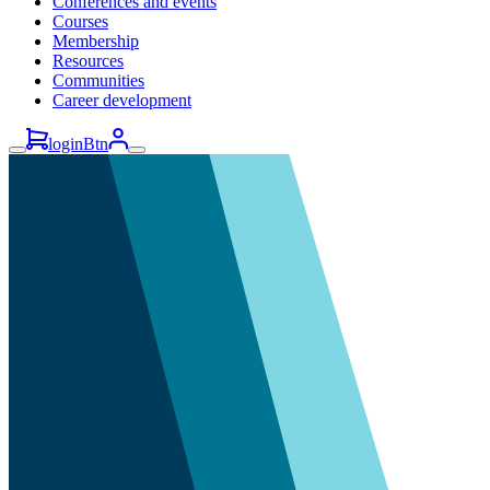
Conferences and events
Courses
Membership
Resources
Communities
Career development
loginBtn