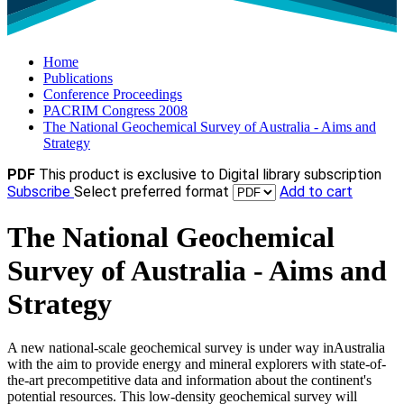
Home
Publications
Conference Proceedings
PACRIM Congress 2008
The National Geochemical Survey of Australia - Aims and
Strategy
PDF
This product is exclusive to Digital library subscription
Subscribe
Select preferred format
Add to cart
The National Geochemical
Survey of Australia - Aims and
Strategy
A new national-scale geochemical survey is under way inAustralia
with the aim to provide energy and mineral explorers with state-of-
the-art precompetitive data and information about the continent's
potential resources. This low-density geochemical survey will