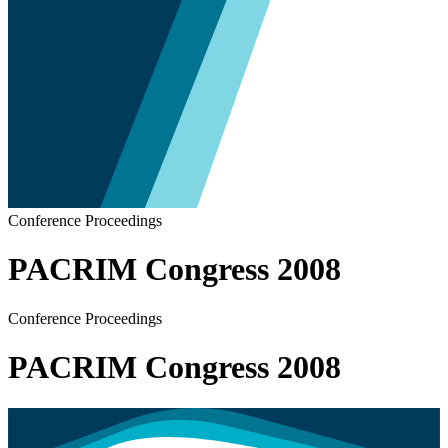
Conference Proceedings
PACRIM Congress 2008
Conference Proceedings
PACRIM Congress 2008