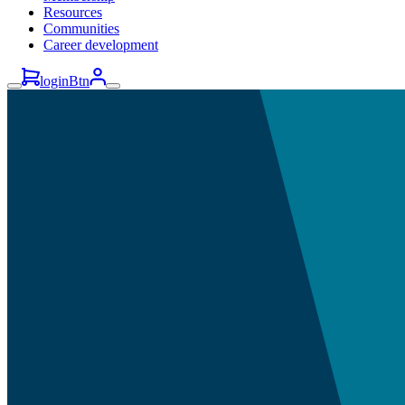
Resources
Communities
Career development
loginBtn