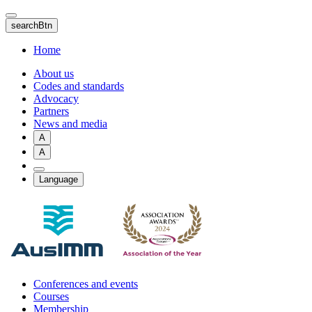
Skip
to
searchBtn
main
content
Home
About us
Codes and standards
Advocacy
Partners
News and media
A
A
Language
Conferences and events
Courses
Membership