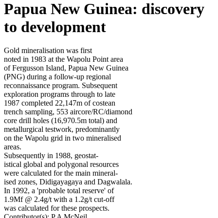
Papua New Guinea: discovery
to development
Gold mineralisation was first
noted in 1983 at the Wapolu Point area
of Fergusson Island, Papua New Guinea
(PNG) during a follow-up regional
reconnaissance program. Subsequent
exploration programs through to late
1987 completed 22,147m of costean
trench sampling, 553 aircore/RC/diamond
core drill holes (16,970.5m total) and
metallurgical testwork, predominantly
on the Wapolu grid in two mineralised
areas.
Subsequently in 1988, geostat-
istical global and polygonal resources
were calculated for the main mineral-
ised zones, Didigayagaya and Dagwalala.
In 1992, a 'probable total reserve' of
1.9Mf @ 2.4g/t with a 1.2g/t cut-off
was calculated for these prospects.
Contributor(s):
P A McNeil