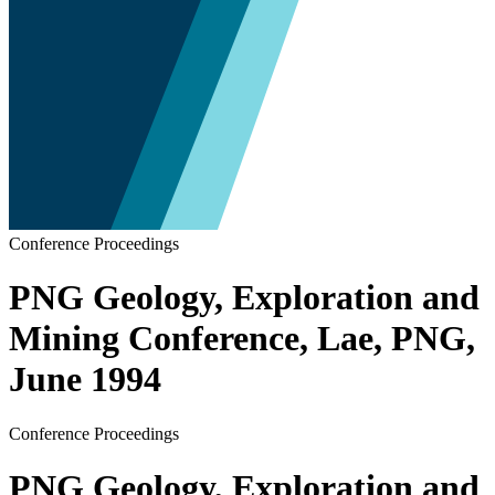
Conference Proceedings
PNG Geology, Exploration and
Mining Conference, Lae, PNG,
June 1994
Conference Proceedings
PNG Geology, Exploration and