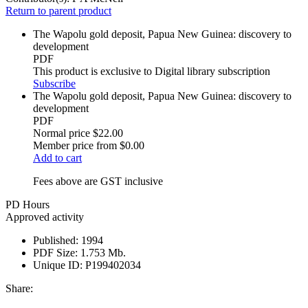
Return to parent product
The Wapolu gold deposit, Papua New Guinea: discovery to
development
PDF
This product is exclusive to Digital library subscription
Subscribe
The Wapolu gold deposit, Papua New Guinea: discovery to
development
PDF
Normal price
$22.00
Member price from
$0.00
Add to cart
Fees above are GST inclusive
PD Hours
Approved activity
Published:
1994
PDF Size:
1.753 Mb.
Unique ID:
P199402034
Share: