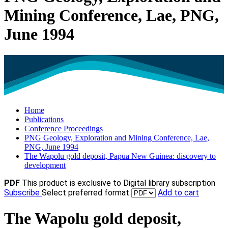
Mining Conference, Lae, PNG,
June 1994
Home
Publications
Conference Proceedings
PNG Geology, Exploration and Mining Conference, Lae,
PNG, June 1994
The Wapolu gold deposit, Papua New Guinea: discovery to
development
PDF
This product is exclusive to Digital library subscription
Subscribe
Select preferred format
Add to cart
The Wapolu gold deposit,