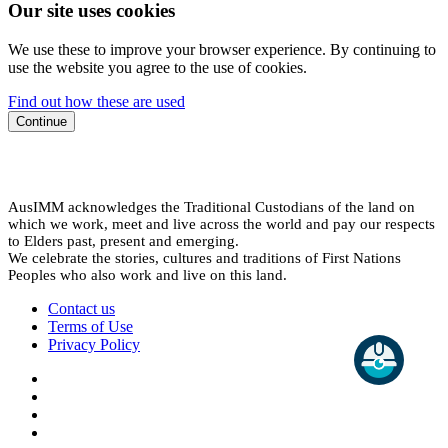
Our site uses cookies
We use these to improve your browser experience. By continuing to
use the website you agree to the use of cookies.
Find out how these are used
Continue
AusIMM acknowledges the Traditional Custodians of the land on
which we work, meet and live across the world and pay our respects
to Elders past, present and emerging.
We celebrate the stories, cultures and traditions of First Nations
Peoples who also work and live on this land.
Contact us
Terms of Use
Privacy Policy