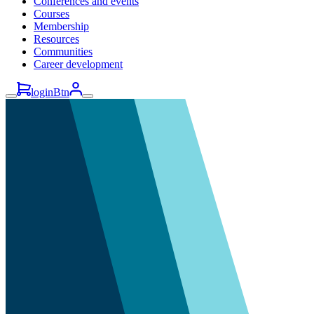
Conferences and events
Courses
Membership
Resources
Communities
Career development
loginBtn