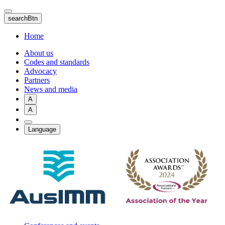
Skip
to
searchBtn
main
content
Home
About us
Codes and standards
Advocacy
Partners
News and media
A
A
Language