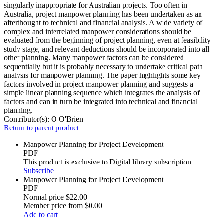
singularly inappropriate for Australian projects. Too often in
Australia, project manpower planning has been undertaken as an
afterthought to technical and financial analysis. A wide variety of
complex and interrelated manpower considerations should be
evaluated from the beginning of project planning, even at feasibility
study stage, and relevant deductions should be incorporated into all
other planning. Many manpower factors can be considered
sequentially but it is probably necessary to undertake critical path
analysis for manpower planning. The paper highlights some key
factors involved in project manpower planning and suggests a
simple linear planning sequence which integrates the analysis of
factors and can in turn be integrated into technical and financial
planning.
Contributor(s):
O O'Brien
Return to parent product
Manpower Planning for Project Development
PDF
This product is exclusive to Digital library subscription
Subscribe
Manpower Planning for Project Development
PDF
Normal price
$22.00
Member price from
$0.00
Add to cart