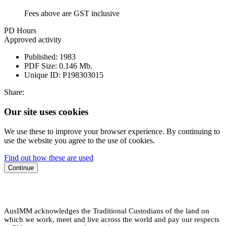
Fees above are GST inclusive
PD Hours
Approved activity
Published:
1983
PDF Size:
0.146 Mb.
Unique ID:
P198303015
Share:
Our site uses cookies
We use these to improve your browser experience. By continuing to
use the website you agree to the use of cookies.
Find out how these are used
Continue
AusIMM acknowledges the Traditional Custodians of the land on
which we work, meet and live across the world and pay our respects