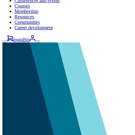
Conferences and events
Courses
Membership
Resources
Communities
Career development
loginBtn