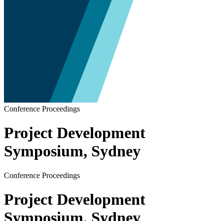
Conference Proceedings
Project Development
Symposium, Sydney
Conference Proceedings
Project Development
Symposium, Sydney