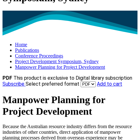
Home
Publications
Conference Proceedings
Project Development Symposium, Sydney
Manpower Planning for Project Development
PDF
This product is exclusive to Digital library subscription
Subscribe
Select preferred format
Add to cart
Manpower Planning for
Project Development
Because the Australian resource industry differs from the resource
industries of other countries, direct application of manpower
planning processes derived from overseas experience may be