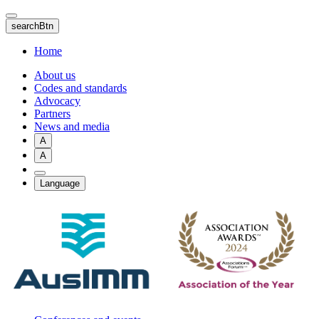
Skip
to
searchBtn
main
content
Home
About us
Codes and standards
Advocacy
Partners
News and media
A
A
Language