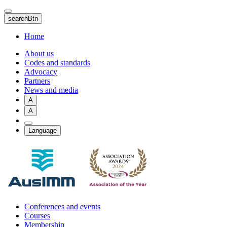
Skip
to
searchBtn
main
content
Home
About us
Codes and standards
Advocacy
Partners
News and media
A
A
Language
Conferences and events
Courses
Membership