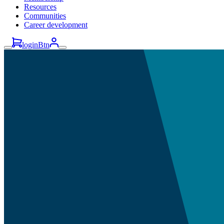
Resources
Communities
Career development
loginBtn