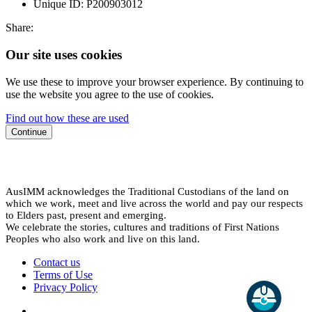
Unique ID:
P200903012
Share:
Our site uses cookies
We use these to improve your browser experience. By continuing to
use the website you agree to the use of cookies.
Find out how these are used
Continue
AusIMM acknowledges the Traditional Custodians of the land on
which we work, meet and live across the world and pay our respects
to Elders past, present and emerging.
We celebrate the stories, cultures and traditions of First Nations
Peoples who also work and live on this land.
Contact us
Terms of Use
Privacy Policy