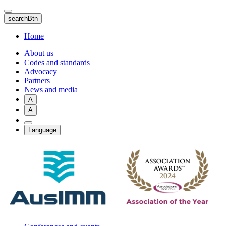
Skip
to
searchBtn
main
content
Home
About us
Codes and standards
Advocacy
Partners
News and media
A
A
Language