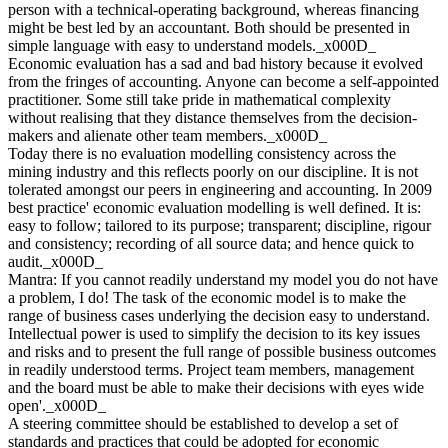
person with a technical-operating background, whereas financing
might be best led by an accountant. Both should be presented in
simple language with easy to understand models._x000D_
Economic evaluation has a sad and bad history because it evolved
from the fringes of accounting. Anyone can become a self-appointed
practitioner. Some still take pride in mathematical complexity
without realising that they distance themselves from the decision-
makers and alienate other team members._x000D_
Today there is no evaluation modelling consistency across the
mining industry and this reflects poorly on our discipline. It is not
tolerated amongst our peers in engineering and accounting. In 2009
best practice' economic evaluation modelling is well defined. It is:
easy to follow; tailored to its purpose; transparent; discipline, rigour
and consistency; recording of all source data; and hence quick to
audit._x000D_
Mantra: If you cannot readily understand my model you do not have
a problem, I do! The task of the economic model is to make the
range of business cases underlying the decision easy to understand.
Intellectual power is used to simplify the decision to its key issues
and risks and to present the full range of possible business outcomes
in readily understood terms. Project team members, management
and the board must be able to make their decisions with eyes wide
open'._x000D_
A steering committee should be established to develop a set of
standards and practices that could be adopted for economic