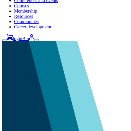
Conferences and events
Courses
Membership
Resources
Communities
Career development
loginBtn