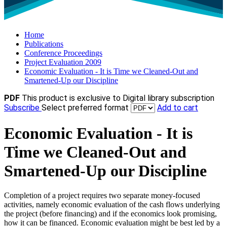
Home
Publications
Conference Proceedings
Project Evaluation 2009
Economic Evaluation - It is Time we Cleaned-Out and
Smartened-Up our Discipline
PDF
This product is exclusive to Digital library subscription
Subscribe
Select preferred format
Add to cart
Economic Evaluation - It is
Time we Cleaned-Out and
Smartened-Up our Discipline
Completion of a project requires two separate money-focused
activities, namely economic evaluation of the cash flows underlying
the project (before financing) and if the economics look promising,
how it can be financed. Economic evaluation might be best led by a