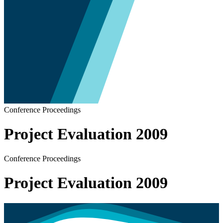
Conference Proceedings
Project Evaluation 2009
Conference Proceedings
Project Evaluation 2009