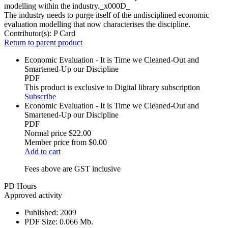
modelling within the industry._x000D_
The industry needs to purge itself of the undisciplined economic
evaluation modelling that now characterises the discipline.
Contributor(s):
P Card
Return to parent product
Economic Evaluation - It is Time we Cleaned-Out and
Smartened-Up our Discipline
PDF
This product is exclusive to Digital library subscription
Subscribe
Economic Evaluation - It is Time we Cleaned-Out and
Smartened-Up our Discipline
PDF
Normal price
$22.00
Member price from
$0.00
Add to cart
Fees above are GST inclusive
PD Hours
Approved activity
Published:
2009
PDF Size:
0.066 Mb.