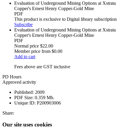
Evaluation of Underground Mining Options at Xstrata
Copper's Ernest Henry Copper-Gold Mine
PDF
This product is exclusive to Digital library subscription
Subscribe
Evaluation of Underground Mining Options at Xstrata
Copper's Ernest Henry Copper-Gold Mine
PDF
Normal price
$22.00
Member price from
$0.00
Add to cart
Fees above are GST inclusive
PD Hours
Approved activity
Published:
2009
PDF Size:
0.359 Mb.
Unique ID:
P200903006
Share:
Our site uses cookies