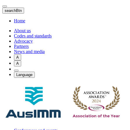
Skip
to
searchBtn
main
content
Home
About us
Codes and standards
Advocacy
Partners
News and media
A
A
Language