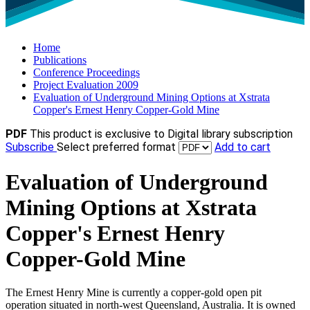
Home
Publications
Conference Proceedings
Project Evaluation 2009
Evaluation of Underground Mining Options at Xstrata
Copper's Ernest Henry Copper-Gold Mine
PDF
This product is exclusive to Digital library subscription
Subscribe
Select preferred format
Add to cart
Evaluation of Underground
Mining Options at Xstrata
Copper's Ernest Henry
Copper-Gold Mine
The Ernest Henry Mine is currently a copper-gold open pit
operation situated in north-west Queensland, Australia. It is owned