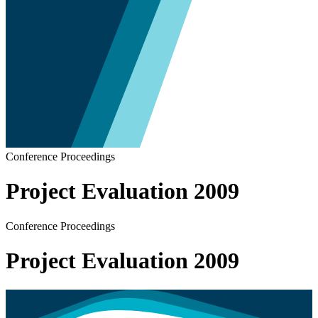
Conference Proceedings
Project Evaluation 2009
Conference Proceedings
Project Evaluation 2009