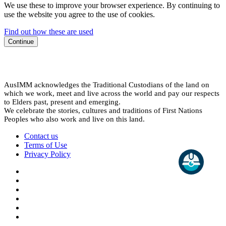
We use these to improve your browser experience. By continuing to
use the website you agree to the use of cookies.
Find out how these are used
Continue
AusIMM acknowledges the Traditional Custodians of the land on
which we work, meet and live across the world and pay our respects
to Elders past, present and emerging.
We celebrate the stories, cultures and traditions of First Nations
Peoples who also work and live on this land.
Contact us
Terms of Use
Privacy Policy