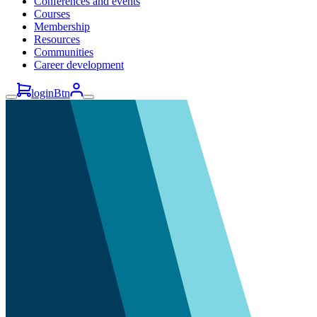
Conferences and events
Courses
Membership
Resources
Communities
Career development
loginBtn