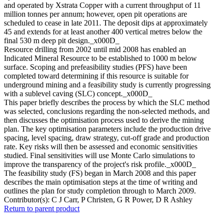
and operated by Xstrata Copper with a current throughput of 11
million tonnes per annum; however, open pit operations are
scheduled to cease in late 2011. The deposit dips at approximately
45 and extends for at least another 400 vertical metres below the
final 530 m deep pit design._x000D_
Resource drilling from 2002 until mid 2008 has enabled an
Indicated Mineral Resource to be established to 1000 m below
surface. Scoping and prefeasibility studies (PFS) have been
completed toward determining if this resource is suitable for
underground mining and a feasibility study is currently progressing
with a sublevel caving (SLC) concept._x000D_
This paper briefly describes the process by which the SLC method
was selected, conclusions regarding the non-selected methods, and
then discusses the optimisation process used to derive the mining
plan. The key optimisation parameters include the production drive
spacing, level spacing, draw strategy, cut-off grade and production
rate. Key risks will then be assessed and economic sensitivities
studied. Final sensitivities will use Monte Carlo simulations to
improve the transparency of the project's risk profile._x000D_
The feasibility study (FS) began in March 2008 and this paper
describes the main optimisation steps at the time of writing and
outlines the plan for study completion through to March 2009.
Contributor(s):
C J Carr, P Christen, G R Power, D R Ashley
Return to parent product