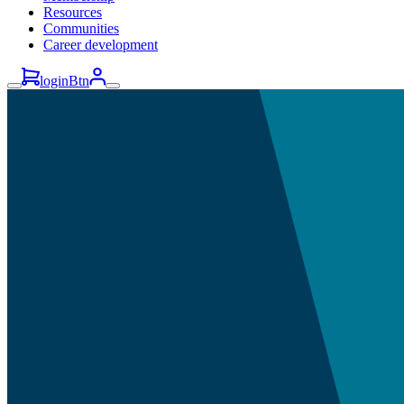
Resources
Communities
Career development
loginBtn