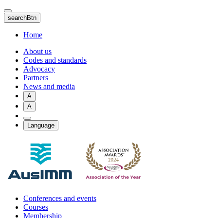
Skip
to
searchBtn
main
content
Home
About us
Codes and standards
Advocacy
Partners
News and media
A
A
Language
Conferences and events
Courses
Membership