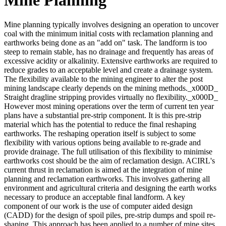
Mine planning typically involves designing an operation to uncover
coal with the minimum initial costs with reclamation planning and
earthworks being done as an "add on" task. The landform is too
steep to remain stable, has no drainage and frequently has areas of
excessive acidity or alkalinity. Extensive earthworks are required to
reduce grades to an acceptable level and create a drainage system.
The flexibility available to the mining engineer to alter the post
mining landscape clearly depends on the mining methods._x000D_
Straight dragline stripping provides virtually no flexibility._x000D_
However most mining operations over the term of current ten year
plans have a substantial pre-strip component. It is this pre-strip
material which has the potential to reduce the final reshaping
earthworks. The reshaping operation itself is subject to some
flexibility with various options being available to re-grade and
provide drainage. The full utilisation of this flexibility to minimise
earthworks cost should be the aim of reclamation design. ACIRL's
current thrust in reclamation is aimed at the integration of mine
planning and reclamation earthworks. This involves gathering all
environment and agricultural criteria and designing the earth works
necessary to produce an acceptable final landform. A key
component of our work is the use of computer aided design
(CADD) for the design of spoil piles, pre-strip dumps and spoil re-
shaping. This approach has been applied to a number of mine sites