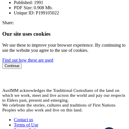
Published:
1991
PDF Size:
0.908 Mb.
Unique ID:
P199105022
Share:
Our site uses cookies
We use these to improve your browser experience. By continuing to
use the website you agree to the use of cookies.
Find out how these are used
Continue
AusIMM acknowledges the Traditional Custodians of the land on
which we work, meet and live across the world and pay our respects
to Elders past, present and emerging.
We celebrate the stories, cultures and traditions of First Nations
Peoples who also work and live on this land.
Contact us
Terms of Use