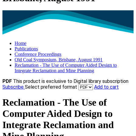
Home
Publications
Conference Proceedings
Qld Coal Symposium, Brisbane, August 1991
Reclamation - The Use of Computer Aided Design to
Integrate Reclamation and Mine Planning
PDF
This product is exclusive to Digital library subscription
Subscribe
Select preferred format
Add to cart
Reclamation - The Use of
Computer Aided Design to
Integrate Reclamation and
Mine Planning