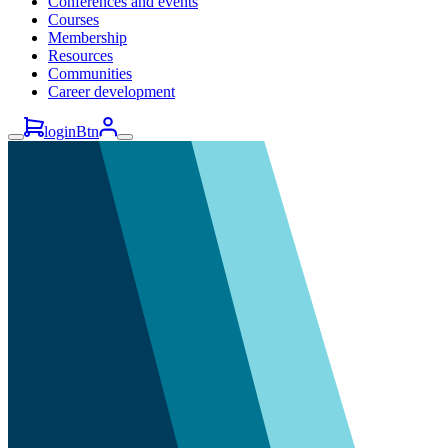
Conferences and events
Courses
Membership
Resources
Communities
Career development
loginBtn