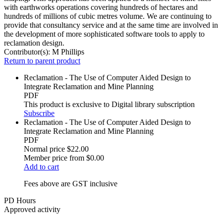
with earthworks operations covering hundreds of hectares and
hundreds of millions of cubic metres volume. We are continuing to
provide that consultancy service and at the same time are involved in
the development of more sophisticated software tools to apply to
reclamation design.
Contributor(s):
M Phillips
Return to parent product
Reclamation - The Use of Computer Aided Design to
Integrate Reclamation and Mine Planning
PDF
This product is exclusive to Digital library subscription
Subscribe
Reclamation - The Use of Computer Aided Design to
Integrate Reclamation and Mine Planning
PDF
Normal price
$22.00
Member price from
$0.00
Add to cart
Fees above are GST inclusive
PD Hours
Approved activity