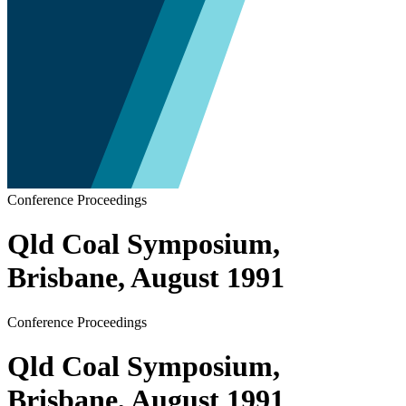
Conference Proceedings
Qld Coal Symposium,
Brisbane, August 1991
Conference Proceedings
Qld Coal Symposium,
Brisbane, August 1991