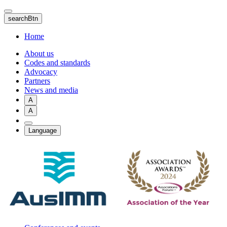
Skip
to
searchBtn
main
content
Home
About us
Codes and standards
Advocacy
Partners
News and media
A
A
Language