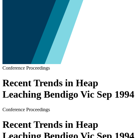
Conference Proceedings
Recent Trends in Heap
Leaching Bendigo Vic Sep 1994
Conference Proceedings
Recent Trends in Heap
Leaching Bendigo Vic Sep 1994