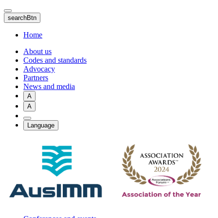
Skip
to
searchBtn
main
content
Home
About us
Codes and standards
Advocacy
Partners
News and media
A
A
Language