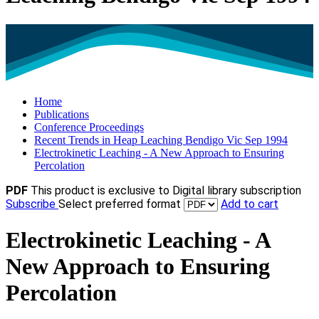
Home
Publications
Conference Proceedings
Recent Trends in Heap Leaching Bendigo Vic Sep 1994
Electrokinetic Leaching - A New Approach to Ensuring
Percolation
PDF
This product is exclusive to Digital library subscription
Subscribe
Select preferred format
Add to cart
Electrokinetic Leaching - A
New Approach to Ensuring
Percolation