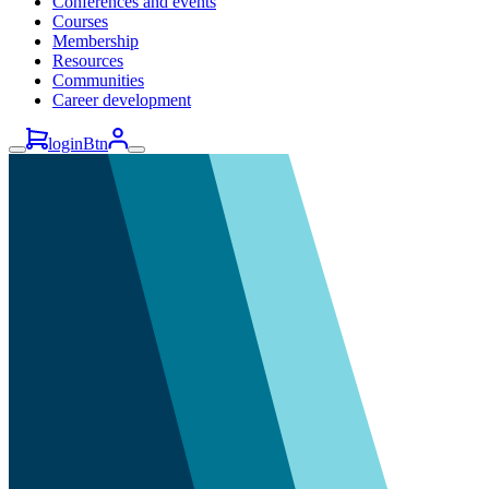
Conferences and events
Courses
Membership
Resources
Communities
Career development
loginBtn