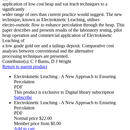
application of low cost heap and vat leach techniques to a
significantly
wider range of ores than current practice would suggest. The new
technique, known as Electrokinetic Leaching, utilises
electro-osmotic flow to enhance percolation through the heap. This
paper describes and presents results of the laboratory testing, pilot
heap operation and commercial application of Electrokinetic
Leaching of
a low grade gold ore and a tailings deposit. Comparative cost
analyses between conventional and the alternative
processing techniques are presented.
Contributor(s):
C J Burns, D J Wright
Return to parent product
Electrokinetic Leaching - A New Approach to Ensuring
Percolation
PDF
This product is exclusive to Digital library subscription
Subscribe
Electrokinetic Leaching - A New Approach to Ensuring
Percolation
PDF
Normal price
$22.00
Member price from
$0.00
Add to cart