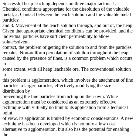
Successful heap leaching depends on three major factors: 1.
Chemical conditions appropriate for the dissolution of the valuable
metal; 2. Contact between the leach solution and the valuable metal
particles;
and 3. Movement of the leach solution through, and out of, the heap.
Given that appropriate chemical conditions can be provided, and the
individual particles have sufficient permeability to allow
solute/solvent
contact, the problem of getting the solution to and from the particles
remains. Non-uniform percolation of solution throughout the heap,
caused by the presence of fines, is a common problem which occurs,
to
some extent, with all heap leachable ore. The conventional solution
to
this problem is agglomeration, which involves the attachment of fine
particles to larger particles, effectively modifying the size
distribution by
preventing the fine particles from acting on their own. While
agglomeration must be considered as an extremely effective
technique with virtually no limit to its application from a technical
point
of view, its application is limited by economic considerations. A new
technique has been developed which is not only a low cost
alternative to agglomeration, but also has the potential for enabling
the