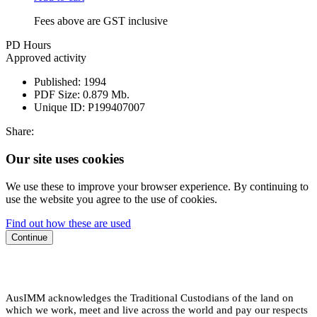
Fees above are GST inclusive
PD Hours
Approved activity
Published:
1994
PDF Size:
0.879 Mb.
Unique ID:
P199407007
Share:
Our site uses cookies
We use these to improve your browser experience. By continuing to
use the website you agree to the use of cookies.
Find out how these are used
Continue
AusIMM acknowledges the Traditional Custodians of the land on
which we work, meet and live across the world and pay our respects