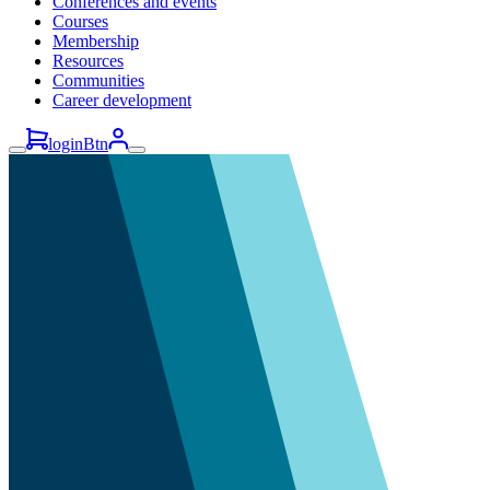
Conferences and events
Courses
Membership
Resources
Communities
Career development
loginBtn