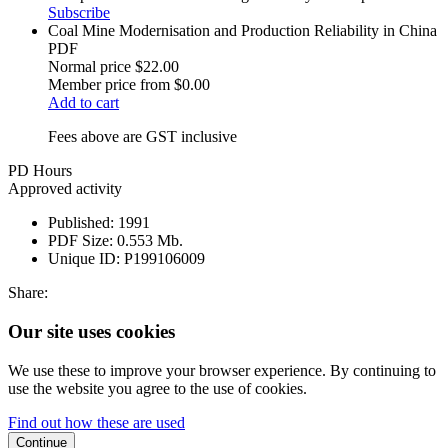
Subscribe
Coal Mine Modernisation and Production Reliability in China
PDF
Normal price
$22.00
Member price from
$0.00
Add to cart
Fees above are GST inclusive
PD Hours
Approved activity
Published:
1991
PDF Size:
0.553 Mb.
Unique ID:
P199106009
Share:
Our site uses cookies
We use these to improve your browser experience. By continuing to
use the website you agree to the use of cookies.
Find out how these are used
Continue