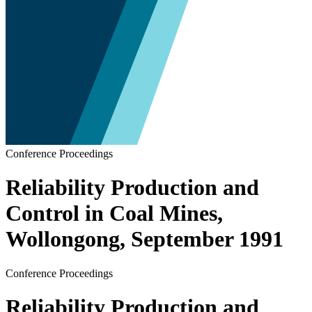
Conference Proceedings
Reliability Production and
Control in Coal Mines,
Wollongong, September 1991
Conference Proceedings
Reliability Production and