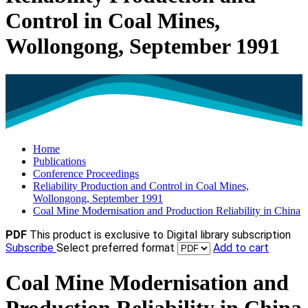
Control in Coal Mines,
Wollongong, September 1991
Home
Publications
Conference Proceedings
Reliability Production and Control in Coal Mines,
Wollongong, September 1991
Coal Mine Modernisation and Production Reliability in China
PDF
This product is exclusive to Digital library subscription
Subscribe
Select preferred format
Add to cart
Coal Mine Modernisation and
Production Reliability in China