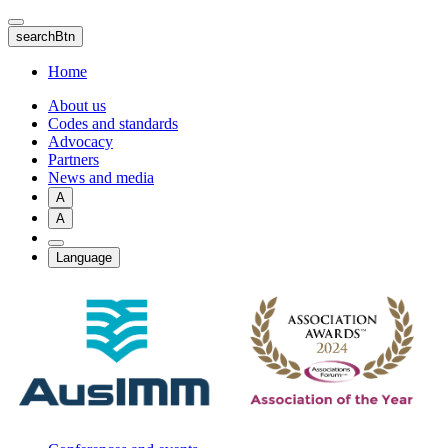
Skip
to
searchBtn
main
content
Home
About us
Codes and standards
Advocacy
Partners
News and media
A
A
Language