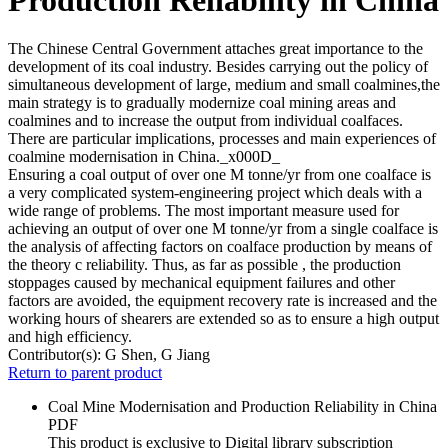
The Chinese Central Government attaches great importance to the
development of its coal industry. Besides carrying out the policy of
simultaneous development of large, medium and small coalmines,the
main strategy is to gradually modernize coal mining areas and
coalmines and to increase the output from individual coalfaces.
There are particular implications, processes and main experiences of
coalmine modernisation in China._x000D_
Ensuring a coal output of over one M tonne/yr from one coalface is
a very complicated system-engineering project which deals with a
wide range of problems. The most important measure used for
achieving an output of over one M tonne/yr from a single coalface is
the analysis of affecting factors on coalface production by means of
the theory c reliability. Thus, as far as possible , the production
stoppages caused by mechanical equipment failures and other
factors are avoided, the equipment recovery rate is increased and the
working hours of shearers are extended so as to ensure a high output
and high efficiency.
Contributor(s):
G Shen, G Jiang
Return to parent product
Coal Mine Modernisation and Production Reliability in China
PDF
This product is exclusive to Digital library subscription