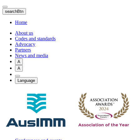
Skip
to
searchBtn
main
content
Home
About us
Codes and standards
Advocacy
Partners
News and media
A
A
Language