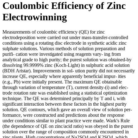
Coulombic Efficiency of Zinc
Electrowinning
Measurements of coulombic efficiency (QE) for zinc
electrodeposition were carried out under mass-transfer-controlled
conditions using a rotating disc electrode in synthetic acidic zinc
sulphate solutions. Various methods of solution preparation and
purifi- cation were investigated using reagents vary- ing from
analytical grade to high purity; the purest solution was obtained-by
dissolving 99.9999% zinc (Koch-Light) in sulphuric acid solution
(BDH Aristar). Improvements in sol- ution purity did not necessarily
increase QE, especially where apparently beneficial impur- ities
(e.g., Pb) were initially present. The maximum QE obtainable
through variation of temperature (T), current density-(i) and elec-
trode rotation rate was established using a statistical optimization
technique. The QE was determined principally by T and i, with
significant interaction between these factors in the highest purity
solution. QE contours, which gave an overall view of solution per-
formance, were constructed and predictions about the response
under conditions similar to plant practice were made. Wark's Rule
(the dependence of QE on zinc/acid ratio) was obeyed in the purest
solution over the range of composition commonly encountered in
zinc plants. High concentrations of Na2SO4 and K2SO4, which