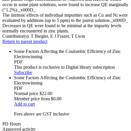
occur in some plant solutions, were found to increase QE marginally
("1.2%)._x000D_
The intrinsic effects of individual impurities such as Cu and Ni were
evaluated by additions (up to 5 ppm) to the purest solution._x000D_
Decreases in QE were found to be minimal at the impurity levels
normally encountered in zinc plants.
Contributor(s):
T Biegler, E J Frazer, T Lwin
Return to parent product
Some Factors Affecting the Coulombic Efficiency of Zinc
Electrowinning
PDF
This product is exclusive to Digital library subscription
Subscribe
Some Factors Affecting the Coulombic Efficiency of Zinc
Electrowinning
PDF
Normal price
$22.00
Member price from
$0.00
Add to cart
Fees above are GST inclusive
PD Hours
Approved activity