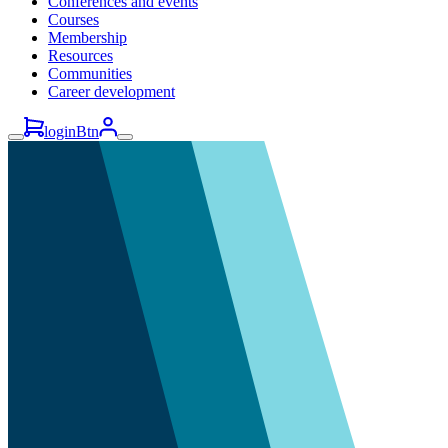
Conferences and events
Courses
Membership
Resources
Communities
Career development
loginBtn