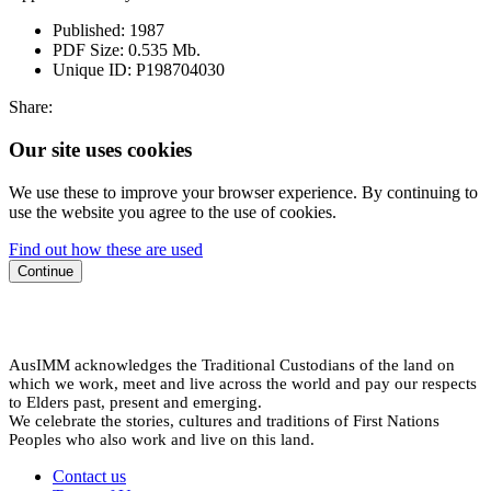
Published:
1987
PDF Size:
0.535 Mb.
Unique ID:
P198704030
Share:
Our site uses cookies
We use these to improve your browser experience. By continuing to
use the website you agree to the use of cookies.
Find out how these are used
Continue
AusIMM acknowledges the Traditional Custodians of the land on
which we work, meet and live across the world and pay our respects
to Elders past, present and emerging.
We celebrate the stories, cultures and traditions of First Nations
Peoples who also work and live on this land.
Contact us