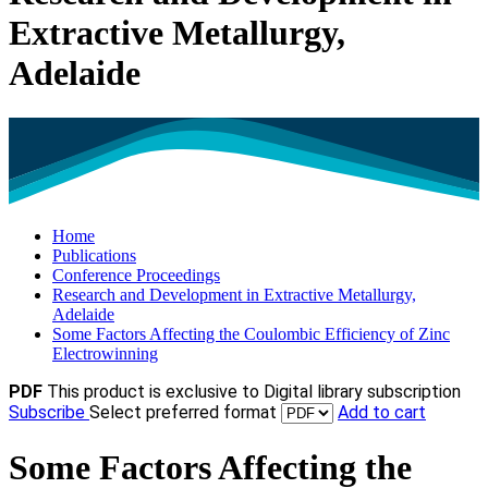
Extractive Metallurgy,
Adelaide
Home
Publications
Conference Proceedings
Research and Development in Extractive Metallurgy,
Adelaide
Some Factors Affecting the Coulombic Efficiency of Zinc
Electrowinning
PDF
This product is exclusive to Digital library subscription
Subscribe
Select preferred format
Add to cart
Some Factors Affecting the