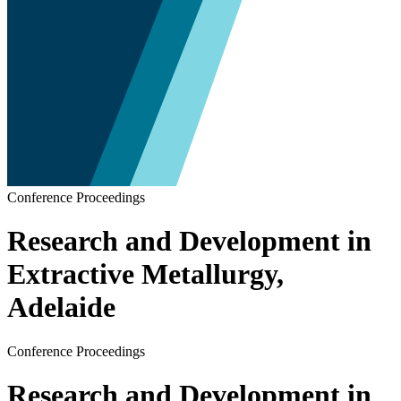
Conference Proceedings
Research and Development in
Extractive Metallurgy,
Adelaide
Conference Proceedings
Research and Development in