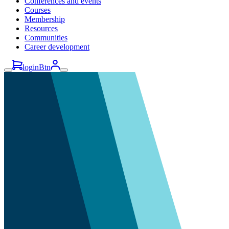
Conferences and events
Courses
Membership
Resources
Communities
Career development
loginBtn