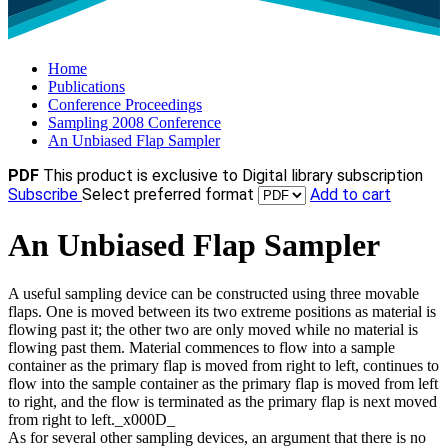
Home
Publications
Conference Proceedings
Sampling 2008 Conference
An Unbiased Flap Sampler
PDF
This product is exclusive to Digital library subscription
Subscribe
Select preferred format
Add to cart
An Unbiased Flap Sampler
A useful sampling device can be constructed using three movable
flaps. One is moved between its two extreme positions as material is
flowing past it; the other two are only moved while no material is
flowing past them. Material commences to flow into a sample
container as the primary flap is moved from right to left, continues to
flow into the sample container as the primary flap is moved from left
to right, and the flow is terminated as the primary flap is next moved
from right to left._x000D_
As for several other sampling devices, an argument that there is no