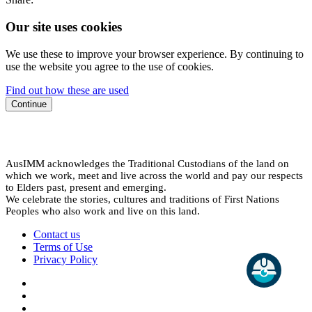
Our site uses cookies
We use these to improve your browser experience. By continuing to
use the website you agree to the use of cookies.
Find out how these are used
Continue
AusIMM acknowledges the Traditional Custodians of the land on
which we work, meet and live across the world and pay our respects
to Elders past, present and emerging.
We celebrate the stories, cultures and traditions of First Nations
Peoples who also work and live on this land.
Contact us
Terms of Use
Privacy Policy