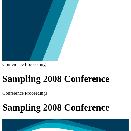
Conference Proceedings
Sampling 2008 Conference
Conference Proceedings
Sampling 2008 Conference