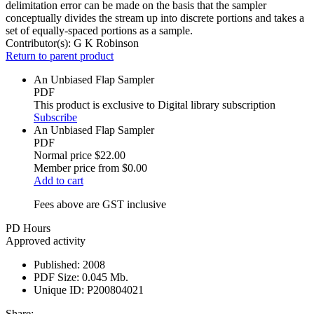
delimitation error can be made on the basis that the sampler
conceptually divides the stream up into discrete portions and takes a
set of equally-spaced portions as a sample.
Contributor(s):
G K Robinson
Return to parent product
An Unbiased Flap Sampler
PDF
This product is exclusive to Digital library subscription
Subscribe
An Unbiased Flap Sampler
PDF
Normal price
$22.00
Member price from
$0.00
Add to cart
Fees above are GST inclusive
PD Hours
Approved activity
Published:
2008
PDF Size:
0.045 Mb.
Unique ID:
P200804021
Share: