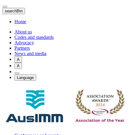
Skip
to
searchBtn
main
content
Home
About us
Codes and standards
Advocacy
Partners
News and media
A
A
Language