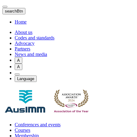
Skip
to
searchBtn
main
content
Home
About us
Codes and standards
Advocacy
Partners
News and media
A
A
Language
Conferences and events
Courses
Membership