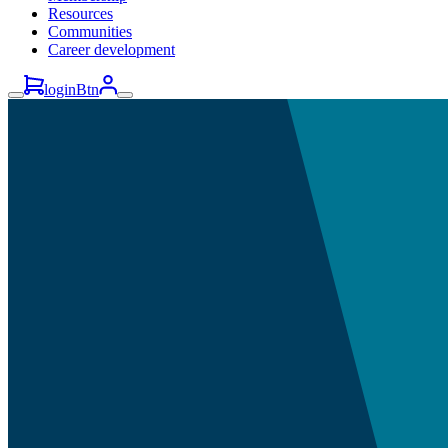
Resources
Communities
Career development
loginBtn