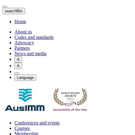
Skip
to
searchBtn
main
content
Home
About us
Codes and standards
Advocacy
Partners
News and media
A
A
Language
Conferences and events
Courses
Membership