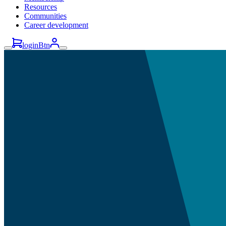
Resources
Communities
Career development
loginBtn