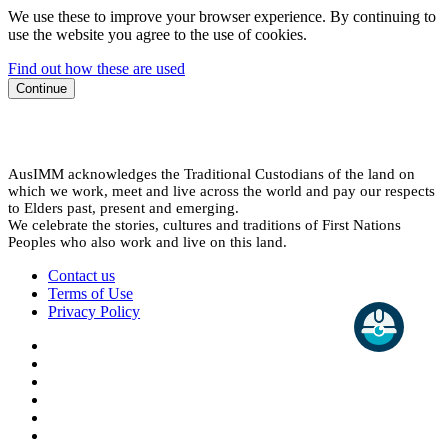
We use these to improve your browser experience. By continuing to
use the website you agree to the use of cookies.
Find out how these are used
Continue
AusIMM acknowledges the Traditional Custodians of the land on
which we work, meet and live across the world and pay our respects
to Elders past, present and emerging.
We celebrate the stories, cultures and traditions of First Nations
Peoples who also work and live on this land.
Contact us
Terms of Use
Privacy Policy