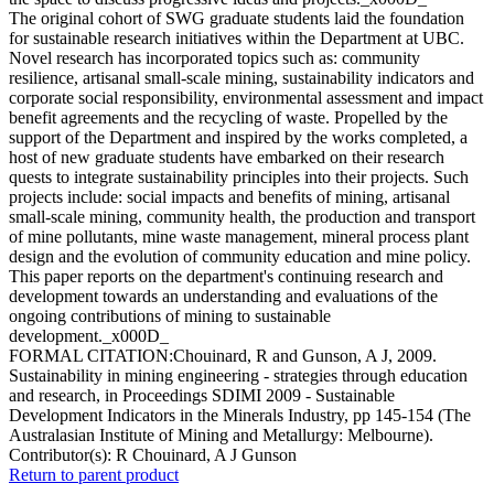
The original cohort of SWG graduate students laid the foundation
for sustainable research initiatives within the Department at UBC.
Novel research has incorporated topics such as: community
resilience, artisanal small-scale mining, sustainability indicators and
corporate social responsibility, environmental assessment and impact
benefit agreements and the recycling of waste. Propelled by the
support of the Department and inspired by the works completed, a
host of new graduate students have embarked on their research
quests to integrate sustainability principles into their projects. Such
projects include: social impacts and benefits of mining, artisanal
small-scale mining, community health, the production and transport
of mine pollutants, mine waste management, mineral process plant
design and the evolution of community education and mine policy.
This paper reports on the department's continuing research and
development towards an understanding and evaluations of the
ongoing contributions of mining to sustainable
development._x000D_
FORMAL CITATION:Chouinard, R and Gunson, A J, 2009.
Sustainability in mining engineering - strategies through education
and research, in Proceedings SDIMI 2009 - Sustainable
Development Indicators in the Minerals Industry, pp 145-154 (The
Australasian Institute of Mining and Metallurgy: Melbourne).
Contributor(s):
R Chouinard, A J Gunson
Return to parent product