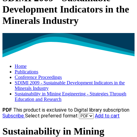
Development Indicators in the
Minerals Industry
Home
Publications
Conference Proceedings
SDIMI 2009 - Sustainable Development Indicators in the
Minerals Industry
Sustainability in Mining Engineering - Strategies Through
Education and Research
PDF
This product is exclusive to Digital library subscription
Subscribe
Select preferred format
Add to cart
Sustainability in Mining