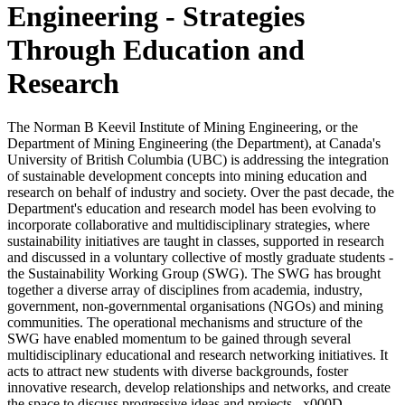
Engineering - Strategies
Through Education and
Research
The Norman B Keevil Institute of Mining Engineering, or the
Department of Mining Engineering (the Department), at Canada's
University of British Columbia (UBC) is addressing the integration
of sustainable development concepts into mining education and
research on behalf of industry and society. Over the past decade, the
Department's education and research model has been evolving to
incorporate collaborative and multidisciplinary strategies, where
sustainability initiatives are taught in classes, supported in research
and discussed in a voluntary collective of mostly graduate students -
the Sustainability Working Group (SWG). The SWG has brought
together a diverse array of disciplines from academia, industry,
government, non-governmental organisations (NGOs) and mining
communities. The operational mechanisms and structure of the
SWG have enabled momentum to be gained through several
multidisciplinary educational and research networking initiatives. It
acts to attract new students with diverse backgrounds, foster
innovative research, develop relationships and networks, and create
the space to discuss progressive ideas and projects._x000D_