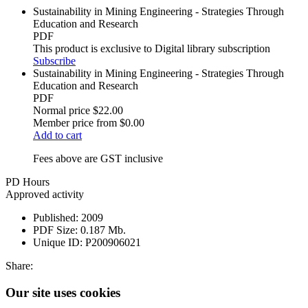
Sustainability in Mining Engineering - Strategies Through
Education and Research
PDF
This product is exclusive to Digital library subscription
Subscribe
Sustainability in Mining Engineering - Strategies Through
Education and Research
PDF
Normal price
$22.00
Member price from
$0.00
Add to cart
Fees above are GST inclusive
PD Hours
Approved activity
Published:
2009
PDF Size:
0.187 Mb.
Unique ID:
P200906021
Share:
Our site uses cookies