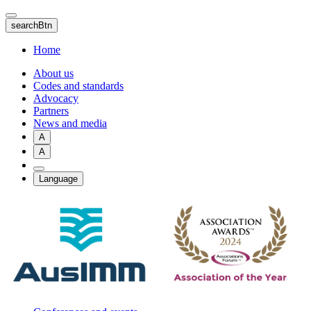
Skip
to
searchBtn
main
content
Home
About us
Codes and standards
Advocacy
Partners
News and media
A
A
Language