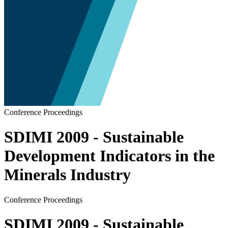
Conference Proceedings
SDIMI 2009 - Sustainable
Development Indicators in the
Minerals Industry
Conference Proceedings
SDIMI 2009 - Sustainable