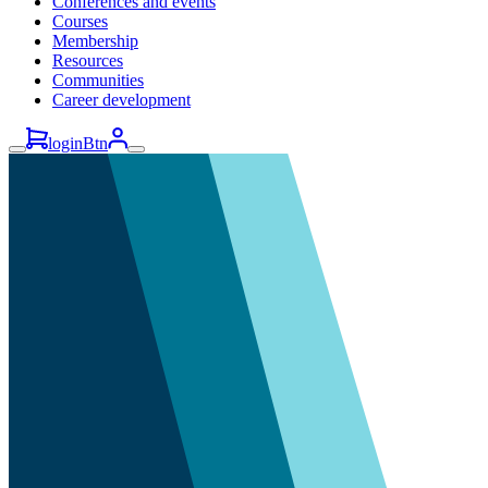
Conferences and events
Courses
Membership
Resources
Communities
Career development
loginBtn