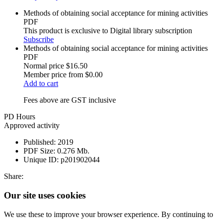
Methods of obtaining social acceptance for mining activities
PDF
This product is exclusive to Digital library subscription
Subscribe
Methods of obtaining social acceptance for mining activities
PDF
Normal price
$16.50
Member price from
$0.00
Add to cart
Fees above are GST inclusive
PD Hours
Approved activity
Published:
2019
PDF Size:
0.276 Mb.
Unique ID:
p201902044
Share:
Our site uses cookies
We use these to improve your browser experience. By continuing to