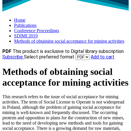
Home
Publications
Conference Proceedings
SDIMI 2019
Methods of obtaining social acceptance for mining activities
PDF
This product is exclusive to Digital library subscription
Subscribe
Select preferred format
Add to cart
Methods of obtaining social
acceptance for mining activities
This research refers to the issue of social acceptance for mining
activities. The term of Social License to Operate is not widespread
in Poland, although the problem of gaining social acceptance for
mining is well-known and frequently discussed. The occurring
protests and opposition to plans for the construction of new mines,
lead to the need of developing new methods and tools for gaining
social acceptance. There is a growing demand for raw materials,