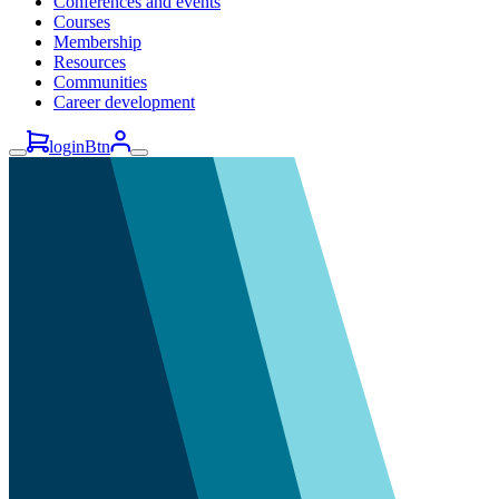
Conferences and events
Courses
Membership
Resources
Communities
Career development
loginBtn