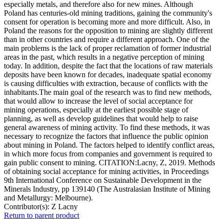
especially metals, and therefore also for new mines. Although
Poland has centuries-old mining traditions, gaining the community's
consent for operation is becoming more and more difficult. Also, in
Poland the reasons for the opposition to mining are slightly different
than in other countries and require a different approach. One of the
main problems is the lack of proper reclamation of former industrial
areas in the past, which results in a negative perception of mining
today. In addition, despite the fact that the locations of raw materials
deposits have been known for decades, inadequate spatial economy
is causing difficulties with extraction, because of conflicts with the
inhabitants.The main goal of the research was to find new methods,
that would allow to increase the level of social acceptance for
mining operations, especially at the earliest possible stage of
planning, as well as develop guidelines that would help to raise
general awareness of mining activity. To find these methods, it was
necessary to recognize the factors that influence the public opinion
about mining in Poland. The factors helped to identify conflict areas,
in which more focus from companies and government is required to
gain public consent to mining. CITATION:Lacny, Z, 2019. Methods
of obtaining social acceptance for mining activities, in Proceedings
9th International Conference on Sustainable Development in the
Minerals Industry, pp 139140 (The Australasian Institute of Mining
and Metallurgy: Melbourne).
Contributor(s):
Z Lacny
Return to parent product