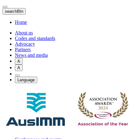
Skip
to
searchBtn
main
content
Home
About us
Codes and standards
Advocacy
Partners
News and media
A
A
Language