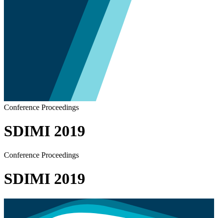
Conference Proceedings
SDIMI 2019
Conference Proceedings
SDIMI 2019