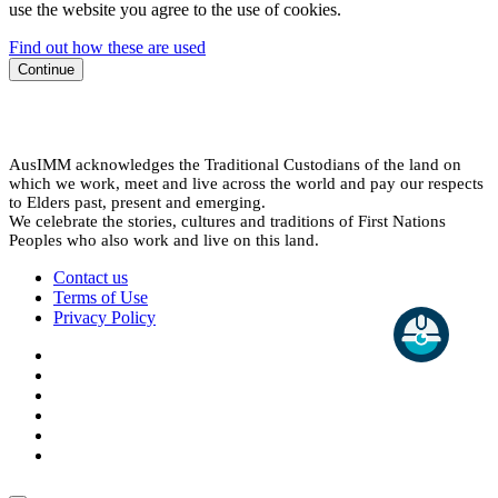
use the website you agree to the use of cookies.
Find out how these are used
Continue
AusIMM acknowledges the Traditional Custodians of the land on
which we work, meet and live across the world and pay our respects
to Elders past, present and emerging.
We celebrate the stories, cultures and traditions of First Nations
Peoples who also work and live on this land.
Contact us
Terms of Use
Privacy Policy