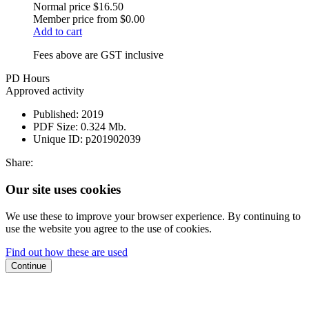
Normal price
$16.50
Member price from
$0.00
Add to cart
Fees above are GST inclusive
PD Hours
Approved activity
Published:
2019
PDF Size:
0.324 Mb.
Unique ID:
p201902039
Share:
Our site uses cookies
We use these to improve your browser experience. By continuing to
use the website you agree to the use of cookies.
Find out how these are used
Continue