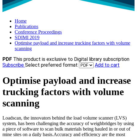
Home
Publications
Conference Proceedings
SDIMI 2019
Optimise payload and increase trucking factors with volume
scanning
PDF
This product is exclusive to Digital library subscription
Subscribe
Select preferred format
Add to cart
Optimise payload and increase
trucking factors with volume
scanning
Loadscan, the innovators behind the load volume scanner (LVS)
system, has been challenging the accuracy of weighbridges by using
a piece of software to scan bulk materials being hauled in or out of
mine sites on a daily basis.Accuracy and efficiency are the most