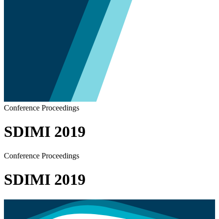
Conference Proceedings
SDIMI 2019
Conference Proceedings
SDIMI 2019