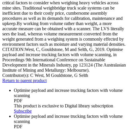
critical factors to consider when weighing heavy vehicles across
mine sites. Traditional weighbridge truck scale systems can be
inefficient due to their costly price, cumbersome assembly
procedures as well as its demands for calibration, maintenance and
upkeep.By working from volume rather than weight, a more
accurate measure can be obtained with a scanner. The LVS literally
sees the load, whereas volume measurement converted from the
weight generated from a weighing system is commonly effected by
environment factors such as moisture and varying material densities.
CITATION:West, C, Gouldstone, M and Selth, G, 2019. Optimise
payload and increase trucking factors with volume scanning, in
Proceedings 9th International Conference on Sustainable
Development in the Minerals Industry, pp 123124 (The Australasian
Institute of Mining and Metallurgy: Melbourne).
Contributor(s):
C West, M Gouldstone, G Selth
Return to parent product
Optimise payload and increase trucking factors with volume
scanning
PDF
This product is exclusive to Digital library subscription
Subscribe
Optimise payload and increase trucking factors with volume
scanning
PDF