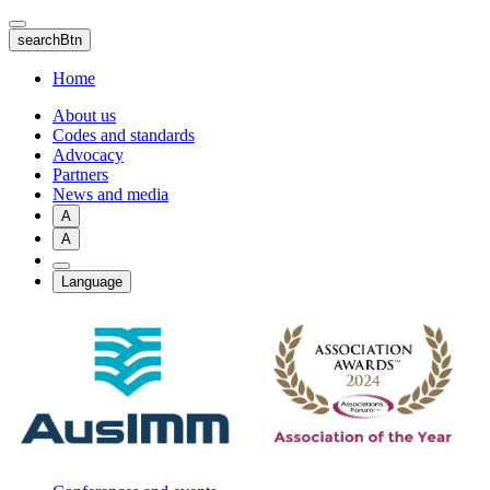
Skip
to
searchBtn
main
content
Home
About us
Codes and standards
Advocacy
Partners
News and media
A
A
Language