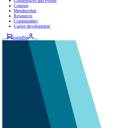
Conferences and events
Courses
Membership
Resources
Communities
Career development
loginBtn