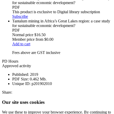
for sustainable economic development?
PDF
This product is exclusive to Digital library subscription
Subscribe
Tantalum mining in Africa’s Great Lakes region: a case study
for sustainable economic development?
PDF
Normal price
$16.50
Member price from
$0.00
Add to cart
Fees above are GST inclusive
PD Hours
Approved activity
Published:
2019
PDF Size:
0.462 Mb.
Unique ID:
p201902010
Share:
Our site uses cookies
We use these to improve your browser experience. By continuing to