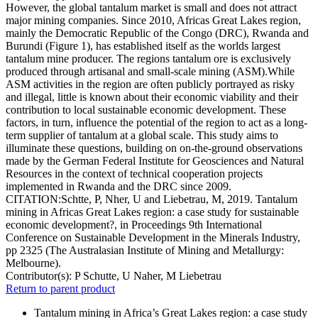
However, the global tantalum market is small and does not attract
major mining companies. Since 2010, Africas Great Lakes region,
mainly the Democratic Republic of the Congo (DRC), Rwanda and
Burundi (Figure 1), has established itself as the worlds largest
tantalum mine producer. The regions tantalum ore is exclusively
produced through artisanal and small-scale mining (ASM).While
ASM activities in the region are often publicly portrayed as risky
and illegal, little is known about their economic viability and their
contribution to local sustainable economic development. These
factors, in turn, influence the potential of the region to act as a long-
term supplier of tantalum at a global scale. This study aims to
illuminate these questions, building on on-the-ground observations
made by the German Federal Institute for Geosciences and Natural
Resources in the context of technical cooperation projects
implemented in Rwanda and the DRC since 2009.
CITATION:Schtte, P, Nher, U and Liebetrau, M, 2019. Tantalum
mining in Africas Great Lakes region: a case study for sustainable
economic development?, in Proceedings 9th International
Conference on Sustainable Development in the Minerals Industry,
pp 2325 (The Australasian Institute of Mining and Metallurgy:
Melbourne).
Contributor(s):
P Schutte, U Naher, M Liebetrau
Return to parent product
Tantalum mining in Africa’s Great Lakes region: a case study