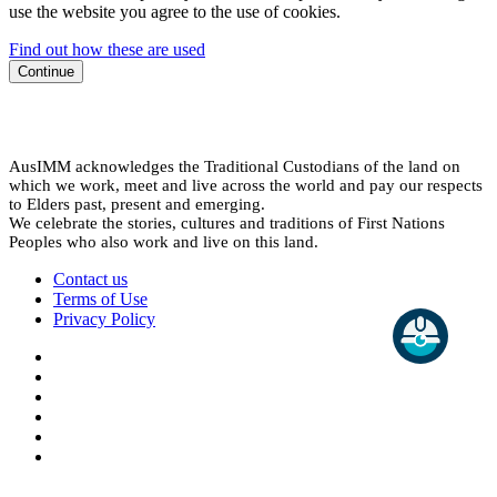
use the website you agree to the use of cookies.
Find out how these are used
Continue
AusIMM acknowledges the Traditional Custodians of the land on
which we work, meet and live across the world and pay our respects
to Elders past, present and emerging.
We celebrate the stories, cultures and traditions of First Nations
Peoples who also work and live on this land.
Contact us
Terms of Use
Privacy Policy