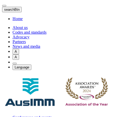
Skip
to
searchBtn
main
content
Home
About us
Codes and standards
Advocacy
Partners
News and media
A
A
Language