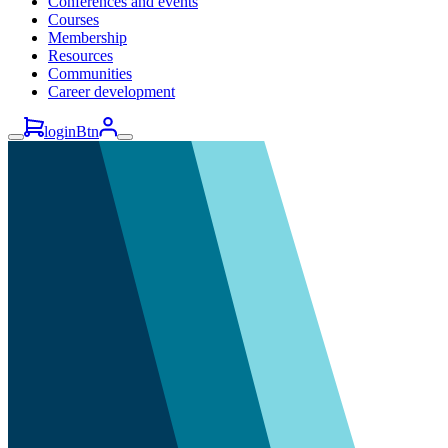
Conferences and events
Courses
Membership
Resources
Communities
Career development
loginBtn