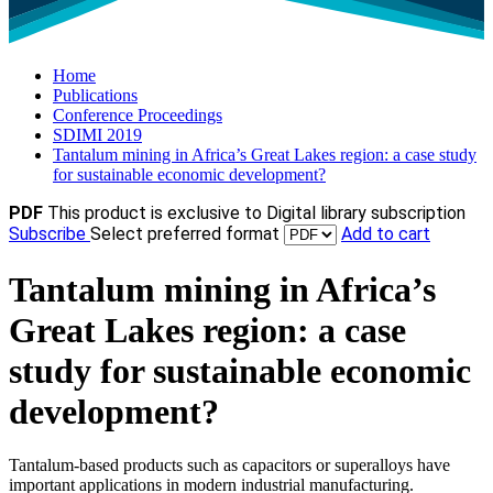
Home
Publications
Conference Proceedings
SDIMI 2019
Tantalum mining in Africa’s Great Lakes region: a case study
for sustainable economic development?
PDF
This product is exclusive to Digital library subscription
Subscribe
Select preferred format
Add to cart
Tantalum mining in Africa’s
Great Lakes region: a case
study for sustainable economic
development?
Tantalum-based products such as capacitors or superalloys have
important applications in modern industrial manufacturing.