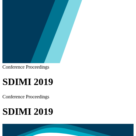
Conference Proceedings
SDIMI 2019
Conference Proceedings
SDIMI 2019