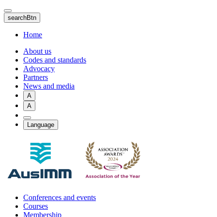
Skip
to
searchBtn
main
content
Home
About us
Codes and standards
Advocacy
Partners
News and media
A
A
Language
Conferences and events
Courses
Membership