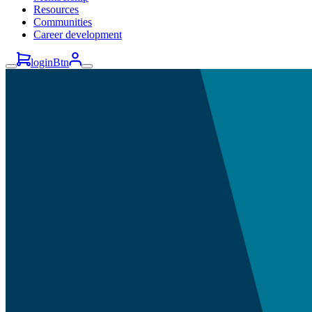
Resources
Communities
Career development
loginBtn