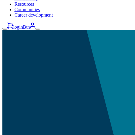
Resources
Communities
Career development
loginBtn