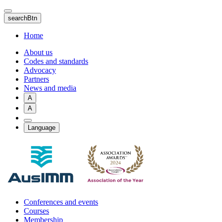
Skip
to
searchBtn
main
content
Home
About us
Codes and standards
Advocacy
Partners
News and media
A
A
Language
Conferences and events
Courses
Membership