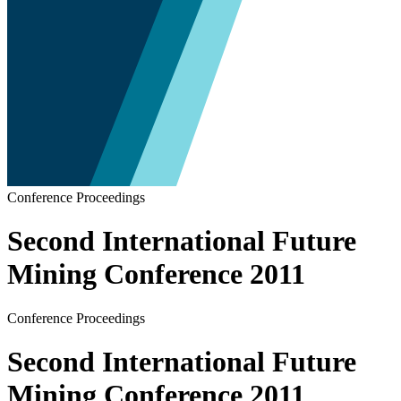
Conference Proceedings
Second International Future
Mining Conference 2011
Conference Proceedings
Second International Future
Mining Conference 2011