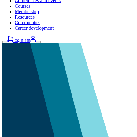
Conferences and events
Courses
Membership
Resources
Communities
Career development
loginBtn