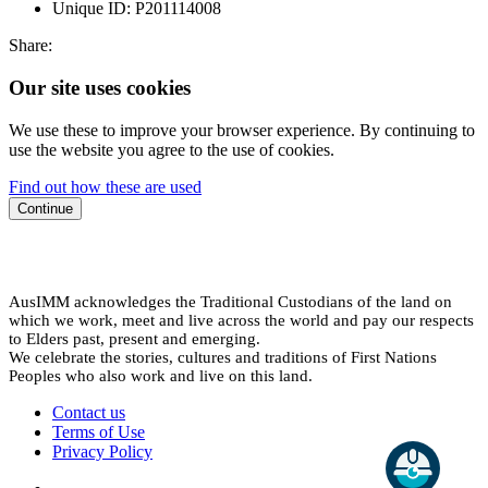
Unique ID:
P201114008
Share:
Our site uses cookies
We use these to improve your browser experience. By continuing to
use the website you agree to the use of cookies.
Find out how these are used
Continue
AusIMM acknowledges the Traditional Custodians of the land on
which we work, meet and live across the world and pay our respects
to Elders past, present and emerging.
We celebrate the stories, cultures and traditions of First Nations
Peoples who also work and live on this land.
Contact us
Terms of Use
Privacy Policy