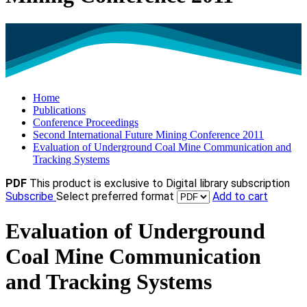
Home
Publications
Conference Proceedings
Second International Future Mining Conference 2011
Evaluation of Underground Coal Mine Communication and
Tracking Systems
PDF
This product is exclusive to Digital library subscription
Subscribe
Select preferred format
Add to cart
Evaluation of Underground
Coal Mine Communication
and Tracking Systems