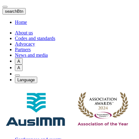
Skip
to
searchBtn
main
content
Home
About us
Codes and standards
Advocacy
Partners
News and media
A
A
Language