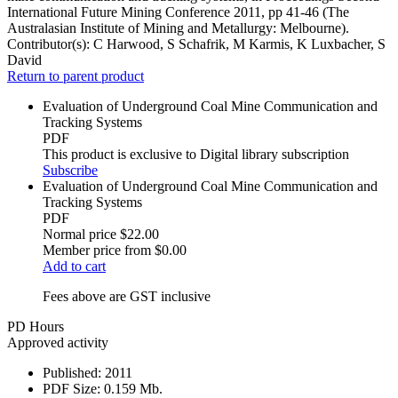
International Future Mining Conference 2011, pp 41-46 (The
Australasian Institute of Mining and Metallurgy: Melbourne).
Contributor(s):
C Harwood, S Schafrik, M Karmis, K Luxbacher, S
David
Return to parent product
Evaluation of Underground Coal Mine Communication and
Tracking Systems
PDF
This product is exclusive to Digital library subscription
Subscribe
Evaluation of Underground Coal Mine Communication and
Tracking Systems
PDF
Normal price
$22.00
Member price from
$0.00
Add to cart
Fees above are GST inclusive
PD Hours
Approved activity
Published:
2011
PDF Size:
0.159 Mb.