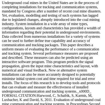
Underground coal mines in the United States are in the process of
completing installations for tracking and communication systems,
mandated by Congress after a number of recent coal mine disasters.
Yet, evaluation, modelling and testing of such systems has lagged
due to legislated changes, abruptly introduced into the coal mining
industry. System installation in a wide array of mine types,
configurations, layouts and characteristics has provided a wealth of
information regarding their potential in underground environments.
Data collected from numerous installations for a variety of systems
can be used to further define true capability and accuracy of
communication and tracking packages. This paper describes a
uniform means of evaluating the performance of a communication
and tracking system. Several performance measures are proposed
and described. These measures can also be predicted using an
interactive software program. This program predicts the signal
propagation, given the input mine characteristics and layout, with
numerical and visual feedback. New or alternative system
installations can also be more accurately designed to potentially
minimise initial system cost and time required for trial and error
installs. The focus of this research is to develop tools and protocols
that can evaluate and measure the effectiveness of installed
underground communication and tracking systems._x000D_
FORMAL CITATION:Harwood, C, Schafrik, S, Karmis, M,
Luxbacher, K and David, S, 2011. Evaluation of underground coal
mine communication and tracking systems, in Proceedings Second