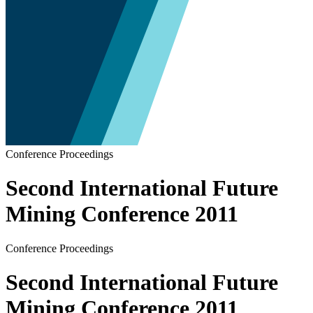
Conference Proceedings
Second International Future
Mining Conference 2011
Conference Proceedings
Second International Future
Mining Conference 2011