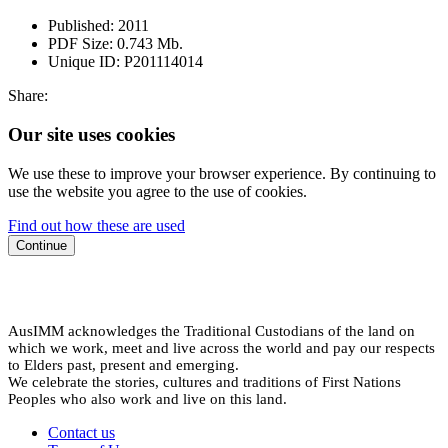
Published:
2011
PDF Size:
0.743 Mb.
Unique ID:
P201114014
Share:
Our site uses cookies
We use these to improve your browser experience. By continuing to
use the website you agree to the use of cookies.
Find out how these are used
Continue
AusIMM acknowledges the Traditional Custodians of the land on
which we work, meet and live across the world and pay our respects
to Elders past, present and emerging.
We celebrate the stories, cultures and traditions of First Nations
Peoples who also work and live on this land.
Contact us