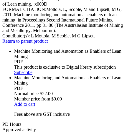
of Lean mining._x000D_
FORMAL CITATION:Mottola, L, Scoble, M and Lipsett, M G,
2011. Machine monitoring and automation as enablers of lean
mining, in Proceedings Second International Future Mining
Conference 2011, pp 81-86 (The Australasian Institute of Mining
and Metallurgy: Melbourne).
Contributor(s):
L Mottola, M Scoble, M G Lipsett
Return to parent product
Machine Monitoring and Automation as Enablers of Lean
Mining
PDF
This product is exclusive to Digital library subscription
Subscribe
Machine Monitoring and Automation as Enablers of Lean
Mining
PDF
Normal price
$22.00
Member price from
$0.00
Add to cart
Fees above are GST inclusive
PD Hours
Approved activity