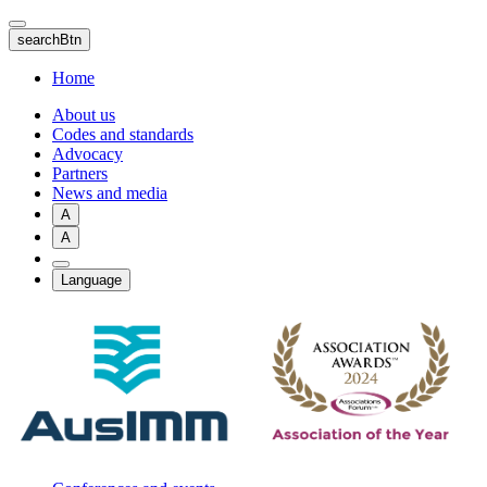
Skip
to
searchBtn
main
content
Home
About us
Codes and standards
Advocacy
Partners
News and media
A
A
Language