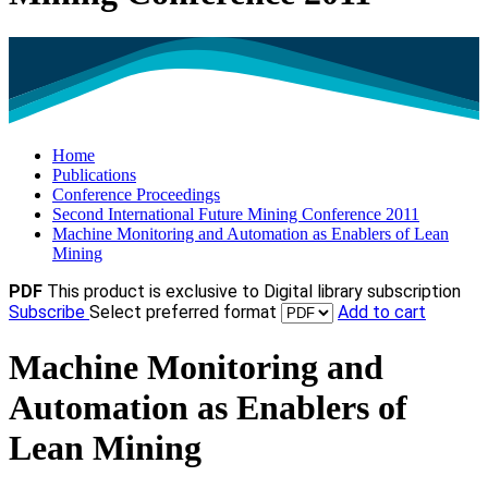
Home
Publications
Conference Proceedings
Second International Future Mining Conference 2011
Machine Monitoring and Automation as Enablers of Lean
Mining
PDF
This product is exclusive to Digital library subscription
Subscribe
Select preferred format
Add to cart
Machine Monitoring and
Automation as Enablers of
Lean Mining