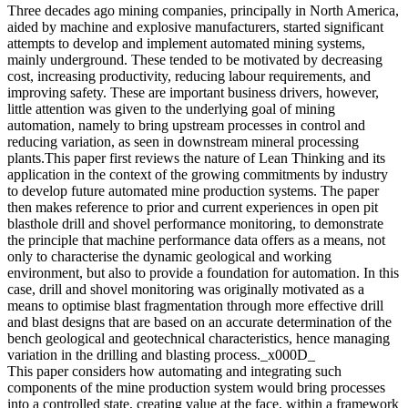
Three decades ago mining companies, principally in North America,
aided by machine and explosive manufacturers, started significant
attempts to develop and implement automated mining systems,
mainly underground. These tended to be motivated by decreasing
cost, increasing productivity, reducing labour requirements, and
improving safety. These are important business drivers, however,
little attention was given to the underlying goal of mining
automation, namely to bring upstream processes in control and
reducing variation, as seen in downstream mineral processing
plants.This paper first reviews the nature of Lean Thinking and its
application in the context of the growing commitments by industry
to develop future automated mine production systems. The paper
then makes reference to prior and current experiences in open pit
blasthole drill and shovel performance monitoring, to demonstrate
the principle that machine performance data offers as a means, not
only to characterise the dynamic geological and working
environment, but also to provide a foundation for automation. In this
case, drill and shovel monitoring was originally motivated as a
means to optimise blast fragmentation through more effective drill
and blast designs that are based on an accurate determination of the
bench geological and geotechnical characteristics, hence managing
variation in the drilling and blasting process._x000D_
This paper considers how automating and integrating such
components of the mine production system would bring processes
into a controlled state, creating value at the face, within a framework