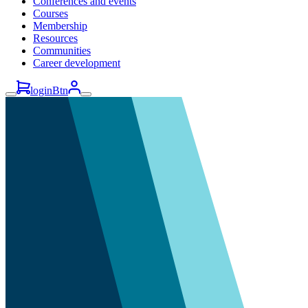
Conferences and events
Courses
Membership
Resources
Communities
Career development
loginBtn