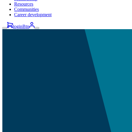
Resources
Communities
Career development
loginBtn