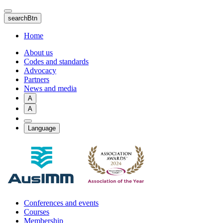
Skip
to
searchBtn
main
content
Home
About us
Codes and standards
Advocacy
Partners
News and media
A
A
Language
Conferences and events
Courses
Membership